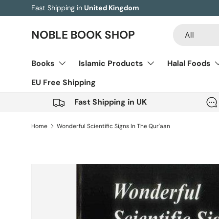
Fast Shipping in
United Kingdom
Skip to content
Search
Product type
NOBLE BOOK SHOP
All
Books
Islamic Products
Halal Foods
EU Free Shipping
Fast Shipping in UK
Home
Wonderful Scientific Signs In The Qur'aan
Image 5 is now available in gallery view
Skip to product information