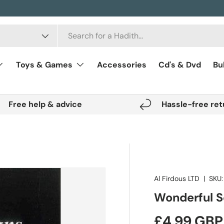
Toys & Games
Accessories
Cd's & Dvd
Bu
Free help & advice
Hassle-free ret
Al Firdous LTD
|
SKU:
Wonderful Sc
Regular pr
£4.99 GBP