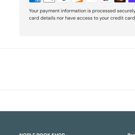
Your payment information is processed securely
card details nor have access to your credit card