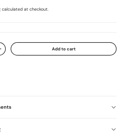
g
calculated at checkout.
Add to cart
ty
Increase quantity
ments
g