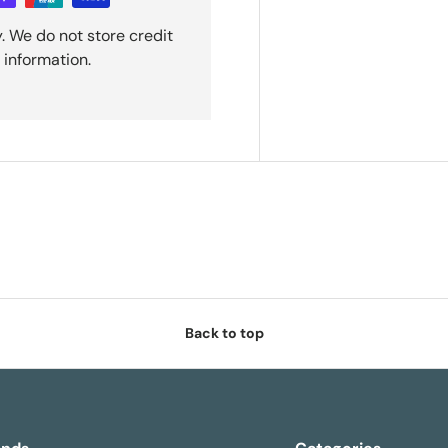
. We do not store credit
 information.
Back to top