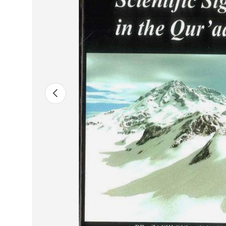
Previous