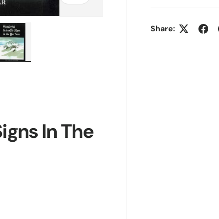
Share:
ry view
e 4 in gallery view
Load image 5 in gallery view
igns In The