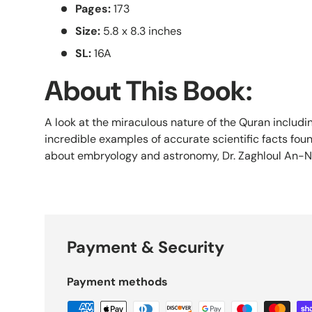
Pages:
173
Size:
5.8 x 8.3 inches
SL:
16A
About This Book:
A look at the miraculous nature of the Quran includin
incredible examples of accurate scientific facts fou
about embryology and astronomy, Dr. Zaghloul An-Na
Payment & Security
Payment methods