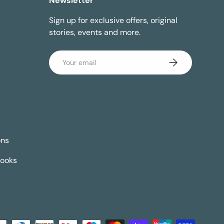
Newsletter
Sign up for exclusive offers, original
stories, events and more.
Email
Subscribe
ons
Books