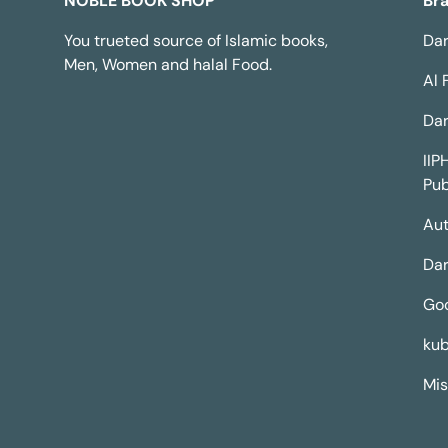
NOBLE BOOK SHOP
Br
You trueted source of Islamic books,
Dar
Men, Women and halal Food.
Al 
Dar
IIP
Pub
Aut
Dar
Go
kub
Mis