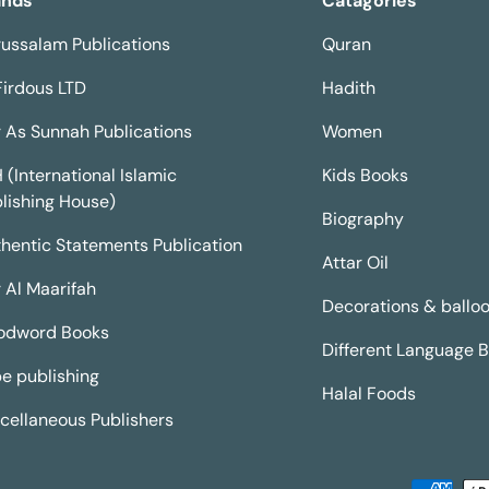
ands
Catagories
ussalam Publications
Quran
Firdous LTD
Hadith
 As Sunnah Publications
Women
H (International Islamic
Kids Books
lishing House)
Biography
hentic Statements Publication
Attar Oil
 Al Maarifah
Decorations & ballo
odword Books
Different Language 
e publishing
Halal Foods
cellaneous Publishers