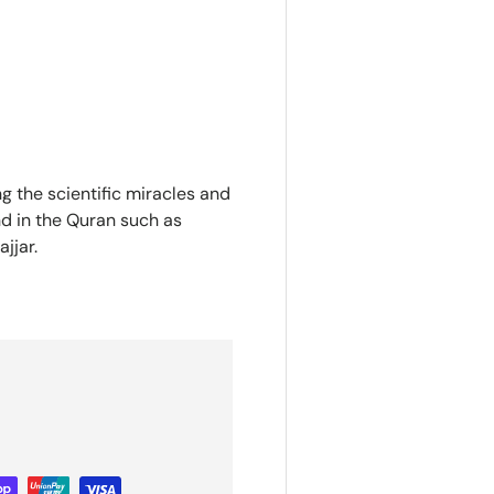
g the scientific miracles and
nd in the Quran such as
jjar.