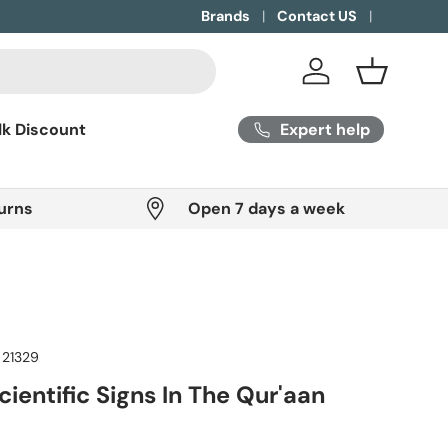
Brands
Contact US
Log in
Basket
Expert help
lk Discount
urns
Open 7 days a week
21329
ientific Signs In The Qur'aan
ice