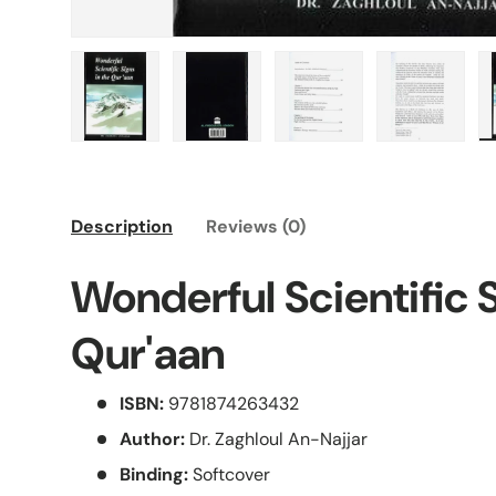
Load image 1 in gallery view
Load image 2 in gallery view
Load image 3 in galle
Load imag
Description
Reviews (0)
Wonderful Scientific S
Qur'aan
ISBN:
9781874263432
Author:
Dr. Zaghloul An-Najjar
Binding:
Softcover