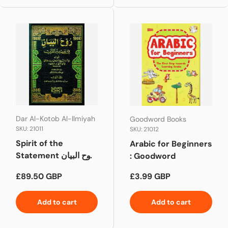
Dar Al-Kotob Al-Ilmiyah
Goodword Books
SKU: 21011
SKU: 21012
Spirit of the
Arabic for Beginners
Statement روح البيان
: Goodword
Vol 1-10
Regular price
Regular price
£89.50 GBP
£3.99 GBP
Add to cart
Add to cart