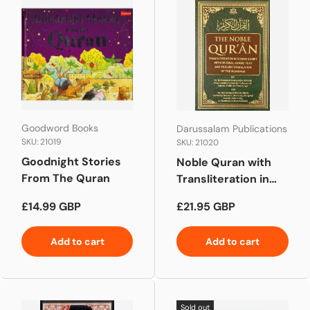
Goodword Books
Darussalam Publications
SKU: 21019
SKU: 21020
Goodnight Stories
Noble Quran with
From The Quran
Transliteration in
Roman Script
Regular price
Regular price
£14.99 GBP
£21.95 GBP
(White Paper)
Add to cart
Add to cart
Sold out