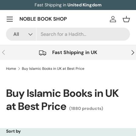
Fast Shipping in
United Kingdom
Skip to content
Menu
NOBLE BOOK SHOP
Log in
Bask
Search
Product type
All
Previous
Nex
Fast Shipping in UK
Home
Buy Islamic Books in UK at Best Price
Buy Islamic Books in UK
at Best Price
(1880 products)
Sort by