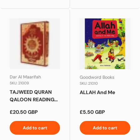
Dar Al Maarifah
Goodword Books
SKU: 21009
SKU: 21010
TAJWEED QURAN
ALLAH And Me
QALOON READING
LARGE
Regular price
Regular price
£20.50 GBP
£5.50 GBP
Add to cart
Add to cart