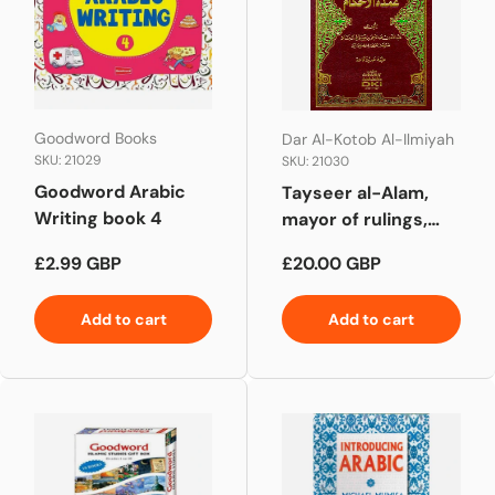
Goodword Books
Dar Al-Kotob Al-Ilmiyah
SKU: 21029
SKU: 21030
Goodword Arabic
Tayseer al-Alam,
Writing book 4
mayor of rulings,
explained تيسير العلام
Regular price
Regular price
£2.99 GBP
£20.00 GBP
شرح عمدة الأحكام
Add to cart
Add to cart