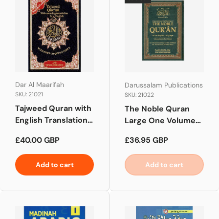
Dar Al Maarifah
Darussalam Publications
SKU: 21021
SKU: 21022
Tajweed Quran with
The Noble Quran
English Translation
Large One Volume
and Transliteration
(Side by Side)
Regular price
Regular price
£40.00 GBP
£36.95 GBP
Add to cart
Add to cart