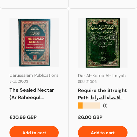
Darussalam Publications
Dar Al-Kotob Al-Ilmiyah
SKU: 21003
SKU: 21005
The Sealed Nectar
Require the Straight
(Ar Raheequl
Path اقتضاء الصراط
Makhtum) Medium
المستقيم
★★★★★
(1)
Regular price
Regular price
£20.99 GBP
£6.00 GBP
Add to cart
Add to cart