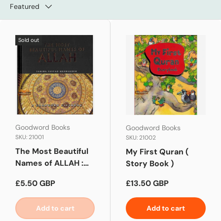
Featured
Sold out
Goodword Books
Goodword Books
SKU: 21001
SKU: 21002
The Most Beautiful
My First Quran (
Names of ALLAH :
Story Book )
Hard Back
Regular price
Regular price
£5.50 GBP
£13.50 GBP
Add to cart
Add to cart