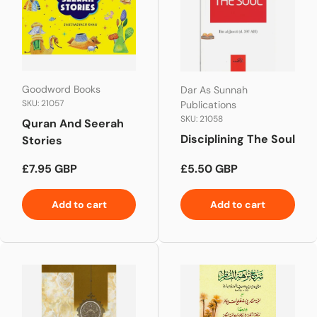
Goodword Books
Dar As Sunnah
SKU: 21057
Publications
SKU: 21058
Quran And Seerah
Disciplining The Soul
Stories
Regular price
Regular price
£7.95 GBP
£5.50 GBP
Add to cart
Add to cart