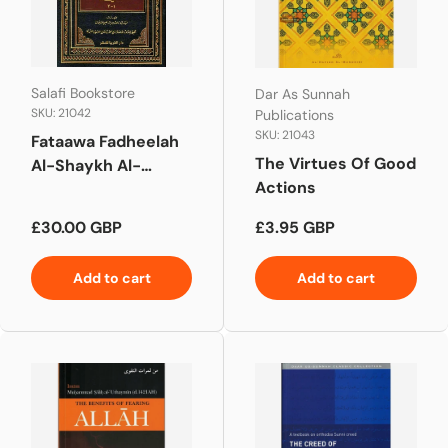
Salafi Bookstore
Dar As Sunnah
SKU: 21042
Publications
SKU: 21043
Fataawa Fadheelah
The Virtues Of Good
Al-Shaykh Al-
Actions
Allaamah Vol 1-2
Regular price
Regular price
£30.00 GBP
£3.95 GBP
Add to cart
Add to cart