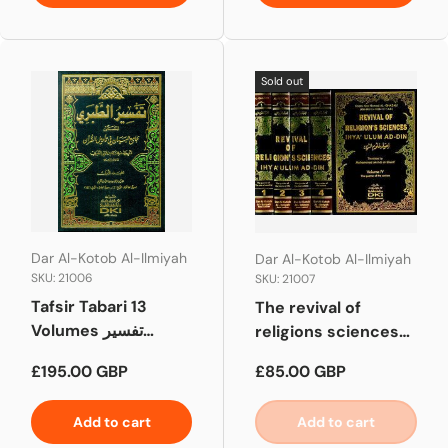
Sold out
Dar Al-Kotob Al-Ilmiyah
Dar Al-Kotob Al-Ilmiyah
SKU: 21006
SKU: 21007
Tafsir Tabari 13
The revival of
Volumes تفسير
religions sciences
الطبري
(English)
Regular price
Regular price
£195.00 GBP
£85.00 GBP
Add to cart
Add to cart