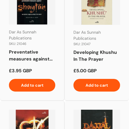
Dar As Sunnah
Dar As Sunnah
Publications
Publications
SKU: 21046
SKU: 21047
Preventative
Developing Khushu
measures against
In The Prayer
Shaytan
Regular price
Regular price
£3.95 GBP
£5.00 GBP
Add to cart
Add to cart