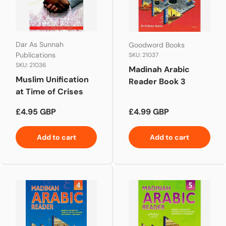
Dar As Sunnah
Goodword Books
Publications
SKU: 21037
SKU: 21036
Madinah Arabic
Muslim Unification
Reader Book 3
at Time of Crises
Regular price
Regular price
£4.95 GBP
£4.99 GBP
Add to cart
Add to cart