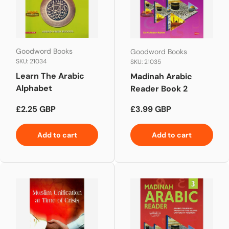
Goodword Books
Goodword Books
SKU: 21034
SKU: 21035
Learn The Arabic
Madinah Arabic
Alphabet
Reader Book 2
Regular price
Regular price
£2.25 GBP
£3.99 GBP
Add to cart
Add to cart