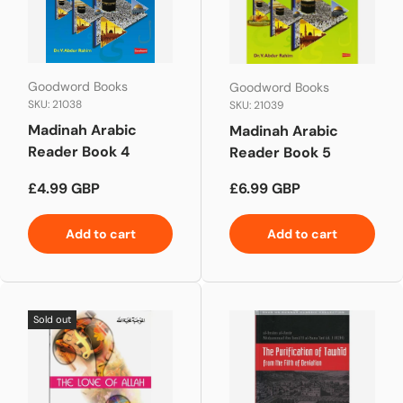
Goodword Books
Goodword Books
SKU: 21038
SKU: 21039
Madinah Arabic
Madinah Arabic
Reader Book 4
Reader Book 5
Regular price
Regular price
£4.99 GBP
£6.99 GBP
Add to cart
Add to cart
Sold out