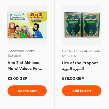
Goodword Books
Dar Al-Kotob Al-Ilmiyah
SKU: 21015
SKU: 21016
A to Z of Akhlaaq
Life of the Prophet
Moral Values For
السيرة النبوية
Children
Regular price
Regular price
£3.00 GBP
£36.00 GBP
Add to cart
Add to cart