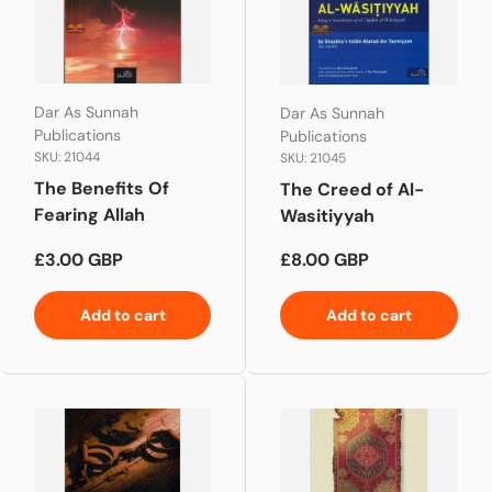
Dar As Sunnah
Dar As Sunnah
Publications
Publications
SKU: 21044
SKU: 21045
The Benefits Of
The Creed of Al-
Fearing Allah
Wasitiyyah
Regular price
Regular price
£3.00 GBP
£8.00 GBP
Add to cart
Add to cart