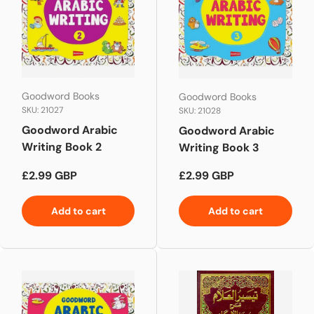
Goodword Books
Goodword Books
SKU: 21027
SKU: 21028
Goodword Arabic
Goodword Arabic
Writing Book 2
Writing Book 3
Regular price
Regular price
£2.99 GBP
£2.99 GBP
Add to cart
Add to cart