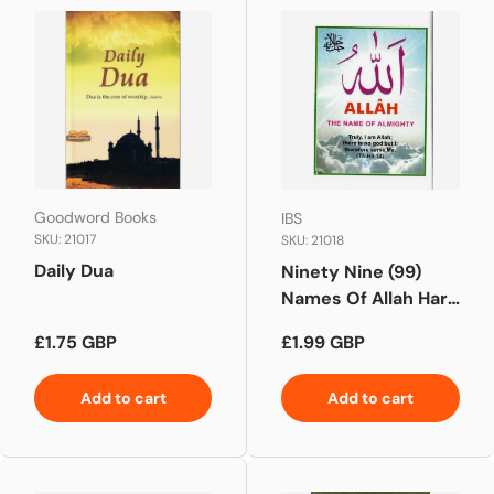
Goodword Books
IBS
SKU: 21017
SKU: 21018
Daily Dua
Ninety Nine (99)
Names Of Allah Hard
Back New Edition
Regular price
Regular price
£1.75 GBP
£1.99 GBP
Pocket Size
Add to cart
Add to cart