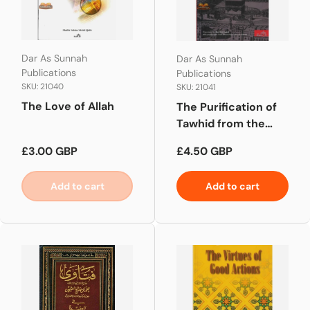
Dar As Sunnah
Dar As Sunnah
Publications
Publications
SKU: 21040
SKU: 21041
The Love of Allah
The Purification of
Tawhid from the
Filth of Deviation
Regular price
Regular price
£3.00 GBP
£4.50 GBP
Add to cart
Add to cart