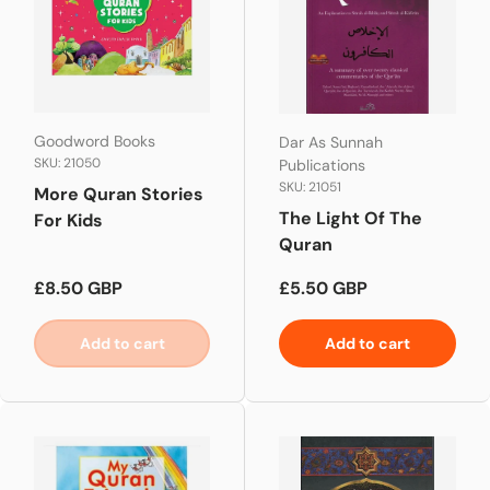
Goodword Books
Dar As Sunnah
SKU: 21050
Publications
SKU: 21051
More Quran Stories
The Light Of The
For Kids
Quran
Regular price
Regular price
£8.50 GBP
£5.50 GBP
Add to cart
Add to cart