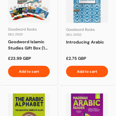
Goodword Books
Goodword Books
SKU: 21031
SKU: 21032
Goodword Islamic
Introducing Arabic
Studies Gift Box (10
Books)
Regular price
Regular price
£23.99 GBP
£2.75 GBP
Add to cart
Add to cart