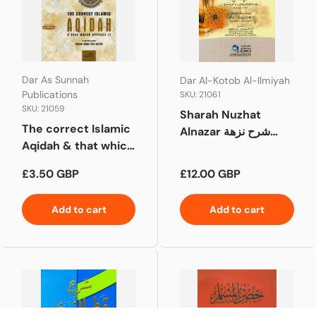
Dar As Sunnah
Dar Al-Kotob Al-Ilmiyah
Publications
SKU: 21061
SKU: 21059
Sharah Nuzhat
The correct Islamic
Alnazar شرح نزهة
Aqidah & that which
النظر
opposes it
Regular price
Regular price
£3.50 GBP
£12.00 GBP
Add to cart
Add to cart