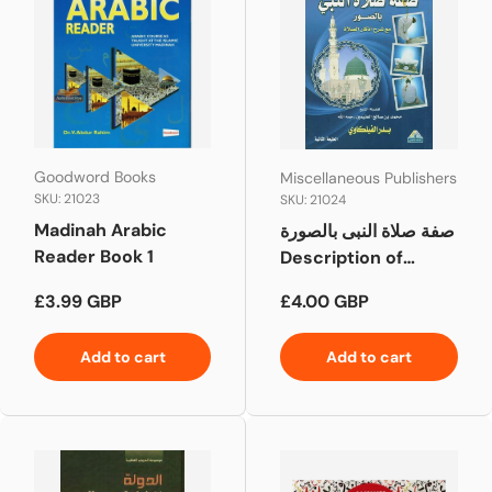
Goodword Books
Miscellaneous Publishers
SKU: 21023
SKU: 21024
Madinah Arabic
صفة صلاة النبى بالصورة
Reader Book 1
Description of
Prophet's Prayer
Regular price
Regular price
£3.99 GBP
£4.00 GBP
described in
pictures
Add to cart
Add to cart