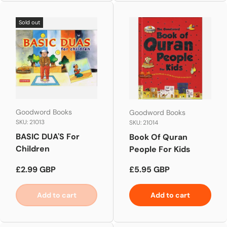
Sold out
Goodword Books
Goodword Books
SKU: 21013
SKU: 21014
BASIC DUA'S For
Book Of Quran
Children
People For Kids
Regular price
Regular price
£2.99 GBP
£5.95 GBP
Add to cart
Add to cart