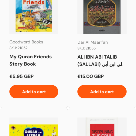
Goodword Books
Dar Al Maarifah
SKU: 21052
SKU: 21055
My Quran Friends
ALI IBN ABI TALIB
Story Book
(SALLABI) علي ابن أبي
طالب
Regular price
Regular price
£5.95 GBP
£15.00 GBP
Add to cart
Add to cart