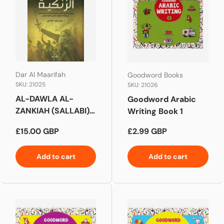
Dar Al Maarifah
Goodword Books
SKU: 21025
SKU: 21026
AL-DAWLA AL-
Goodword Arabic
ZANKIAH (SALLABI)
Writing Book 1
الدولة الزنكية (الصلابي)
Regular price
Regular price
£15.00 GBP
£2.99 GBP
Add to cart
Add to cart