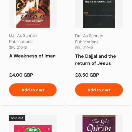
Dar As Sunnah
Dar As Sunnah
Publications
Publications
SKU: 21048
SKU: 21049
A Weakness of Iman
The Dajjal and the
return of Jesus
Regular price
Regular price
£4.00 GBP
£8.50 GBP
Add to cart
Add to cart
Sold out