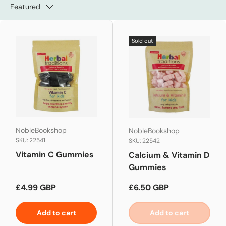
Featured
Sold out
NobleBookshop
NobleBookshop
SKU: 22541
SKU: 22542
Vitamin C Gummies
Calcium & Vitamin D
Gummies
Regular price
Regular price
£4.99 GBP
£6.50 GBP
Add to cart
Add to cart