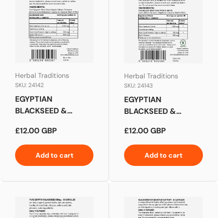
Herbal Traditions
Herbal Traditions
SKU: 24142
SKU: 24143
EGYPTIAN
EGYPTIAN
BLACKSEED &
BLACKSEED &
CINNAMON
GARLIC (FOR
Regular price
Regular price
£12.00 GBP
£12.00 GBP
CAPSULES
CHOLESTEROL
SUPPORT)
Add to cart
Add to cart