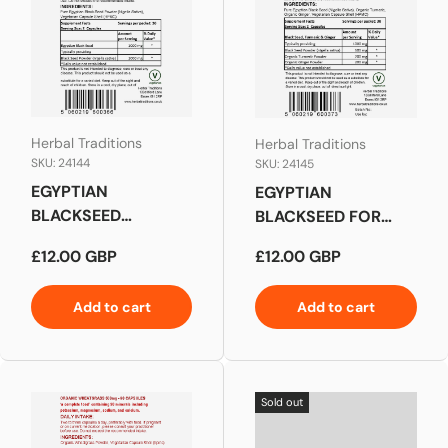
Herbal Traditions
Herbal Traditions
SKU: 24144
SKU: 24145
EGYPTIAN
EGYPTIAN
BLACKSEED
BLACKSEED FOR
CAPSULES
DIGESTIVE SUPPORT
Regular price
Regular price
£12.00 GBP
£12.00 GBP
Add to cart
Add to cart
Sold out