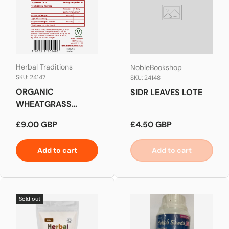
Herbal Traditions
NobleBookshop
SKU: 24147
SKU: 24148
ORGANIC
SIDR LEAVES LOTE
WHEATGRASS
SUPER FOOD
Regular price
Regular price
£9.00 GBP
£4.50 GBP
Add to cart
Add to cart
Sold out