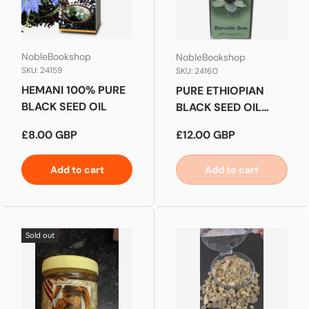
NobleBookshop
NobleBookshop
SKU: 24159
SKU: 24160
HEMANI 100% PURE
PURE ETHIOPIAN
BLACK SEED OIL
BLACK SEED OIL
NIGELLA SATIVA
Regular price
Regular price
£8.00 GBP
£12.00 GBP
RAW COLD
EXTRACTED
Add to cart
Add to cart
Sold out