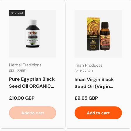
Sold out
Herbal Traditions
Iman Products
SKU: 22551
SKU: 22820
Pure Egyptian Black
Iman Virgin Black
Seed Oil ORGANIC
Seed Oil (Virgin
100ML
Nigella Sativa Oil )
Regular price
Regular price
£10.00 GBP
£9.95 GBP
100ml
Add to cart
Add to cart