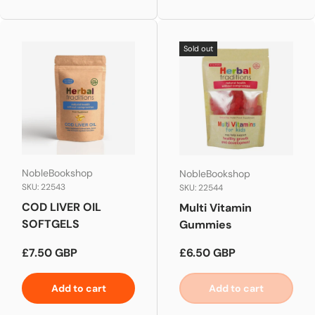
Sold out
NobleBookshop
NobleBookshop
SKU: 22543
SKU: 22544
COD LIVER OIL
Multi Vitamin
SOFTGELS
Gummies
Regular price
Regular price
£7.50 GBP
£6.50 GBP
Add to cart
Add to cart