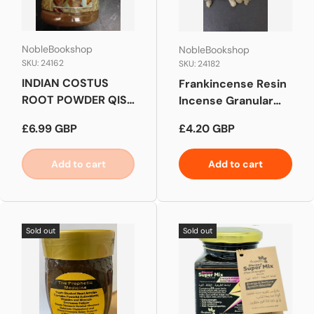
NobleBookshop
NobleBookshop
SKU: 24162
SKU: 24182
INDIAN COSTUS
Frankincense Resin
ROOT POWDER QIST
Incense Granular
AL HINDI
Luban
Regular price
Regular price
£6.99 GBP
£4.20 GBP
Add to cart
Add to cart
Sold out
Sold out