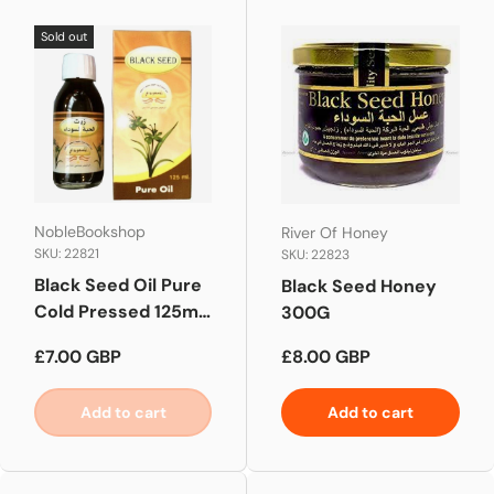
Sold out
NobleBookshop
River Of Honey
SKU: 22821
SKU: 22823
Black Seed Oil Pure
Black Seed Honey
Cold Pressed 125ml |
300G
Blackseed Oil
Regular price
Regular price
£7.00 GBP
£8.00 GBP
Add to cart
Add to cart