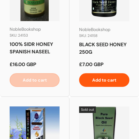
NobleBookshop
NobleBookshop
SKU: 24153
SKU: 24158
100% SIDR HONEY
BLACK SEED HONEY
SPANISH NASEEL
250G
Regular price
Regular price
£16.00 GBP
£7.00 GBP
Add to cart
Add to cart
Sold out