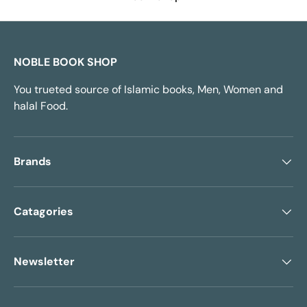
NOBLE BOOK SHOP
You trueted source of Islamic books, Men, Women and
halal Food.
Brands
Catagories
Newsletter