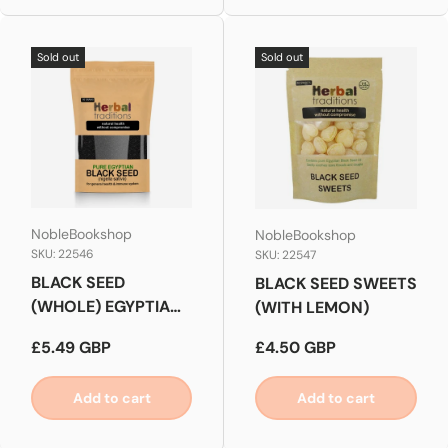
Sold out
Sold out
NobleBookshop
NobleBookshop
SKU: 22546
SKU: 22547
BLACK SEED
BLACK SEED SWEETS
(WHOLE) EGYPTIAN
(WITH LEMON)
QUALITY
Regular price
Regular price
£5.49 GBP
£4.50 GBP
Add to cart
Add to cart