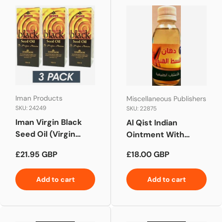
Iman Products
Miscellaneous Publishers
SKU: 24249
SKU: 22875
Iman Virgin Black
Al Qist Indian
Seed Oil (Virgin
Ointment With
Nigella Sativa Oil) 3
Natural Herbs
Regular price
Regular price
£21.95 GBP
£18.00 GBP
Pack x 100ml
Add to cart
Add to cart