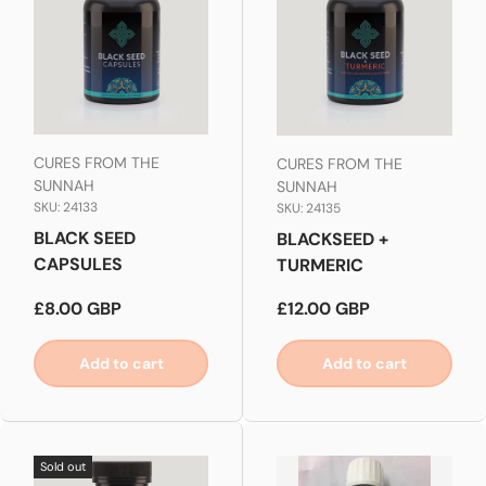
CURES FROM THE
CURES FROM THE
SUNNAH
SUNNAH
SKU: 24133
SKU: 24135
BLACK SEED
BLACKSEED +
CAPSULES
TURMERIC
Regular price
Regular price
£8.00 GBP
£12.00 GBP
Add to cart
Add to cart
Sold out