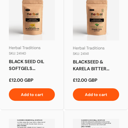
Herbal Traditions
Herbal Traditions
SKU: 24140
SKU: 24141
BLACK SEED OIL
BLACKSEED &
SOFTGELS
KARELA BITTER
CAPSULES
MELON FOR
Regular price
Regular price
£12.00 GBP
£12.00 GBP
DIABETES SUPPORT
Add to cart
Add to cart