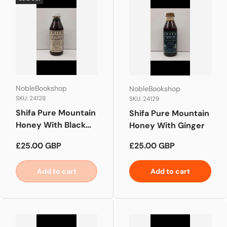
NobleBookshop
NobleBookshop
SKU: 24128
SKU: 24129
Shifa Pure Mountain
Shifa Pure Mountain
Honey With Black
Honey With Ginger
Seed
Regular price
Regular price
£25.00 GBP
£25.00 GBP
Add to cart
Add to cart