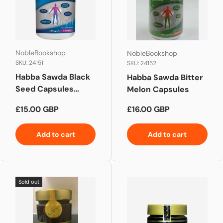
NobleBookshop
NobleBookshop
SKU: 24151
SKU: 24152
Habba Sawda Black
Habba Sawda Bitter
Seed Capsules
Melon Capsules
NIGELLA SATIVA
Regular price
Regular price
£15.00 GBP
£16.00 GBP
Add to cart
Add to cart
Sold out