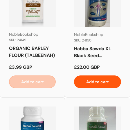
NobleBookshop
NobleBookshop
SKU: 24149
SKU: 24150
ORGANIC BARLEY
Habba Sawda XL
FLOUR (TALBEENAH)
Black Seed
Capsules
Regular price
Regular price
£3.99 GBP
£22.00 GBP
Add to cart
Add to cart