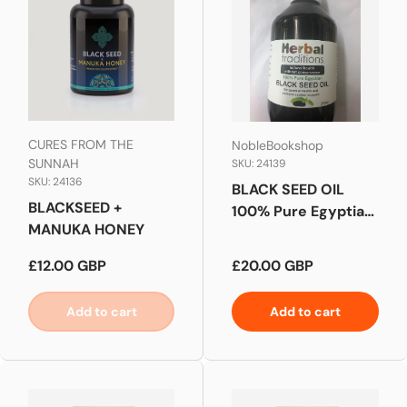
CURES FROM THE
NobleBookshop
SUNNAH
SKU: 24139
SKU: 24136
BLACK SEED OIL
BLACKSEED +
100% Pure Egyptian
MANUKA HONEY
ORGANIC 250ML
Regular price
Regular price
£12.00 GBP
£20.00 GBP
Add to cart
Add to cart