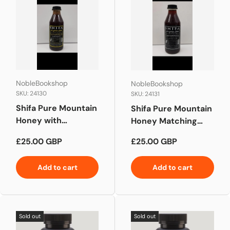
NobleBookshop
NobleBookshop
SKU: 24130
SKU: 24131
Shifa Pure Mountain
Shifa Pure Mountain
Honey with
Honey Matching
Saussurea Indian
Yemeni Honey
Regular price
Regular price
£25.00 GBP
£25.00 GBP
Costus
Add to cart
Add to cart
Sold out
Sold out