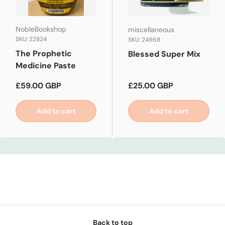
NobleBookshop
miscellaneous
SKU: 22824
SKU: 24968
The Prophetic
Blessed Super Mix
Medicine Paste
Regular price
Regular price
£59.00 GBP
£25.00 GBP
Add to cart
Add to cart
Back to top