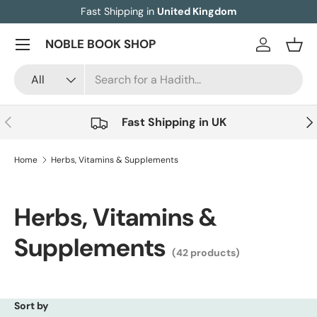
Fast Shipping in
United Kingdom
Skip to content
Menu
NOBLE BOOK SHOP
Log in
Bask
Search
Product type
All
Previous
Nex
Fast Shipping in UK
Home
Herbs, Vitamins & Supplements
Herbs, Vitamins &
Supplements
(42 products)
Sort by