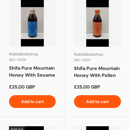
NobleBookshop
NobleBookshop
SKU: 24126
SKU: 24127
Shifa Pure Mountain
Shifa Pure Mountain
Honey With Sesame
Honey With Pollen
Regular price
Regular price
£25.00 GBP
£25.00 GBP
Add to cart
Add to cart
Sold out