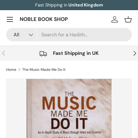
Fast Shipping in
United Kingdom
Skip to content
Menu
NOBLE BOOK SHOP
Log in
Bask
Search
Product type
All
Previous
Nex
Fast Shipping in UK
Home
The Music Made Me Do It
Image 5 is now available in gallery view
Skip to product information