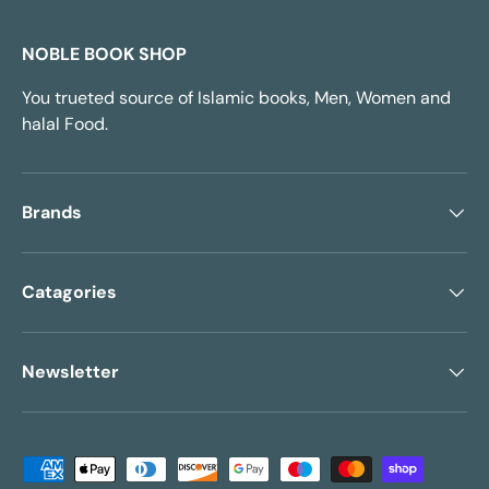
NOBLE BOOK SHOP
You trueted source of Islamic books, Men, Women and
halal Food.
Brands
Catagories
Newsletter
Payment methods accepted