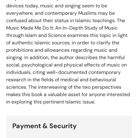
devices today, music and singing seem to be
everywhere, and contemporary Muslims may be
confused about their status in Islamic teachings. The
Music Made Me Do It: An In-Depth Study of Music
through Islam and Science examines this topic in light
of authentic Islamic sources, in order to clarify the
prohibitions and allowances regarding music and
singing. In addition, the author describes the harmful
social, psychological and physical effects of music on
individuals, citing well-documented contemporary
research in the fields of medical and behavioural
sciences. The interweaving of the two perspectives
makes this book a valuable asset for anyone interested
in exploring this pertinent Islamic issue.
Payment & Security