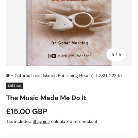
of
5
/
5
IIPH (International Islamic Publishing House)
|
SKU:
22245
Sold out
The Music Made Me Do It
Regular price
£15.00 GBP
Tax included
Shipping
calculated at checkout.