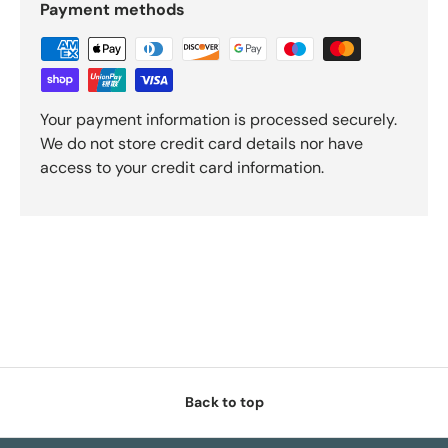
Payment methods
Your payment information is processed securely.
We do not store credit card details nor have
access to your credit card information.
Back to top