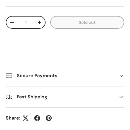
Qty
Sold out
Decrease quantity
Increase quantity
Secure Payments
Fast Shipping
Share: