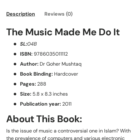
Description
Reviews (0)
The Music Made Me Do It
SL:
04B
ISBN:
9786035011112
Author:
Dr Goher Mushtaq
Book Binding:
Hardcover
Pages:
288
Size:
5.8 x 8.3 inches
Publication year:
2011
About This Book:
Is the issue of music a controversial one in Islam? With
the prevalence of computers and various electronic