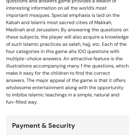
questions and answers game provides a wealth of
interesting information on all the world’s most
important mosques. Special emphasis is laid on the
Kabah and Islam’s most sacred cities of Makkah,
Madinah and Jerusalem. By answering the questions on
these subjects, the player will also acquire a knowledge
of such Islamic practices as salah, hajj, etc. Each of the
four categories in this game ahs 100 questions with
multiple-choice answers. An attractive feature is the
illustrations accompanying many f the questions, which
make it easy for the children to find the correct
answers. The major appeal of the game is that it offers
wholesome entertainment along with the opportunity
to imbibe Islamic teachings in a simple, natural and
fun-filled way.
Payment & Security