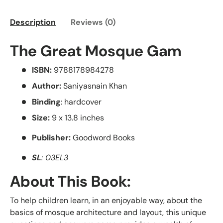
Description
Reviews (0)
The Great Mosque Gam
ISBN:
9788178984278
Author:
Saniyasnain Khan
Binding
: hardcover
Size:
9 x 13.8 inches
Publisher:
Goodword Books
SL
: 03EL3
About This Book:
To help children learn, in an enjoyable way, about the
basics of mosque architecture and layout, this unique