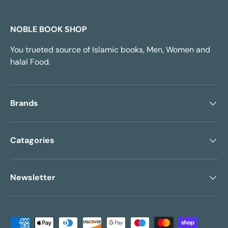
NOBLE BOOK SHOP
You trueted source of Islamic books, Men, Women and
halal Food.
Brands
Catagories
Newsletter
Payment methods accepted