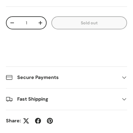
Qty
Sold out
Decrease quantity
Increase quantity
Secure Payments
Fast Shipping
Share: