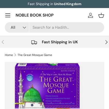
Fast Shipping in
United Kingdom
Skip to content
Menu
NOBLE BOOK SHOP
Log in
Bask
Search
Product type
All
Previous
Nex
Fast Shipping in UK
Home
The Great Mosque Game
Image 2 is now available in gallery view
Skip to product information