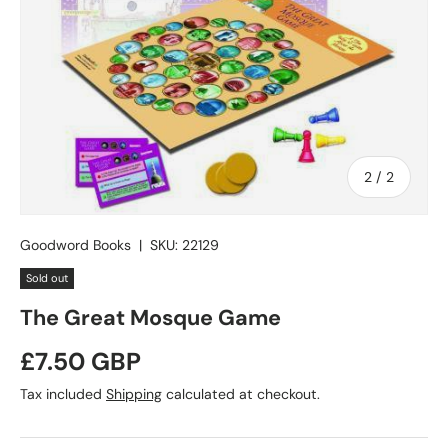
of
2
/
2
Goodword Books
|
SKU:
22129
Sold out
The Great Mosque Game
Regular price
£7.50 GBP
Tax included
Shipping
calculated at checkout.