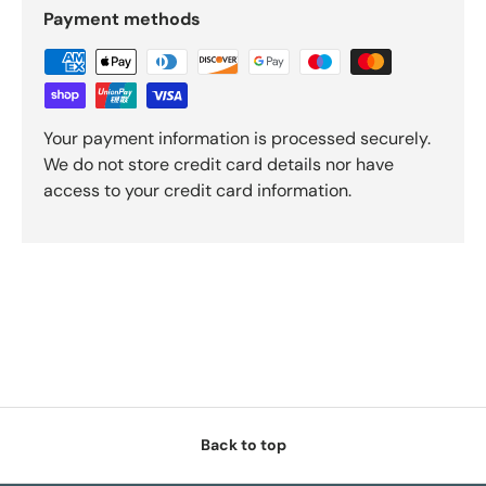
Payment methods
Your payment information is processed securely.
We do not store credit card details nor have
access to your credit card information.
Back to top