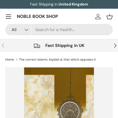
Fast Shipping in
United Kingdom
Skip to content
Menu
NOBLE BOOK SHOP
Log in
Bask
Search
Product type
All
Previous
Nex
Fast Shipping in UK
Home
The correct Islamic Aqidah & that which opposes it
Skip to product information