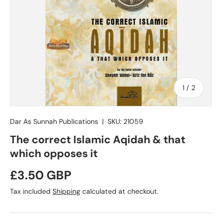
of
1
/
2
Dar As Sunnah Publications
|
SKU:
21059
The correct Islamic Aqidah & that
which opposes it
Regular price
£3.50 GBP
Tax included
Shipping
calculated at checkout.