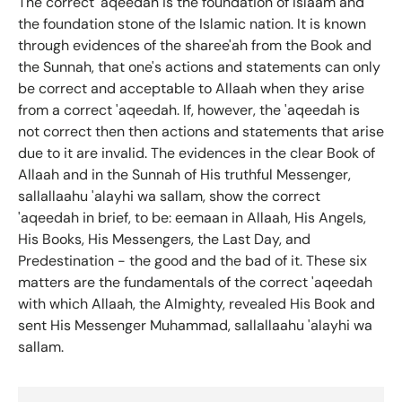
The correct 'aqeedah is the foundation of Islaam and
the foundation stone of the Islamic nation. It is known
through evidences of the sharee'ah from the Book and
the Sunnah, that one's actions and statements can only
be correct and acceptable to Allaah when they arise
from a correct 'aqeedah. If, however, the 'aqeedah is
not correct then then actions and statements that arise
due to it are invalid. The evidences in the clear Book of
Allaah and in the Sunnah of His truthful Messenger,
sallallaahu 'alayhi wa sallam, show the correct
'aqeedah in brief, to be: eemaan in Allaah, His Angels,
His Books, His Messengers, the Last Day, and
Predestination - the good and the bad of it. These six
matters are the fundamentals of the correct 'aqeedah
with which Allaah, the Almighty, revealed His Book and
sent His Messenger Muhammad, sallallaahu 'alayhi wa
sallam.