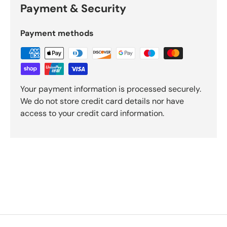
Payment & Security
Payment methods
Your payment information is processed securely.
We do not store credit card details nor have
access to your credit card information.