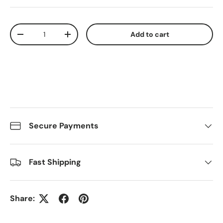
Qty
Add to cart
Decrease quantity
Increase quantity
Secure Payments
Fast Shipping
Share: