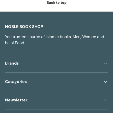
Back to top
NOBLE BOOK SHOP
You trueted source of Islamic books, Men, Women and
halal Food.
Brands
Catagories
Newsletter