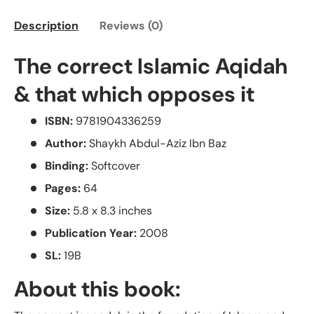
Description
Reviews (0)
The correct Islamic Aqidah
& that which opposes it
ISBN:
9781904336259
Author:
Shaykh Abdul-Aziz Ibn Baz
Binding:
Softcover
Pages:
64
Size:
5.8 x 8.3 inches
Publication Year:
2008
SL:
19B
About this book: