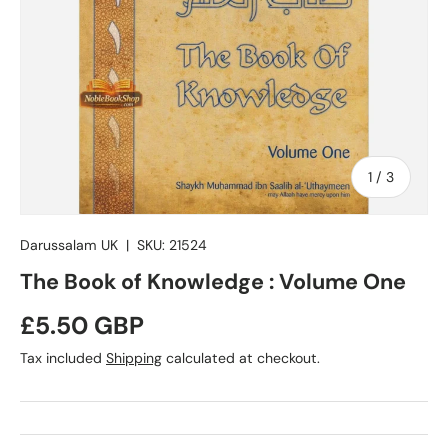
of
1
/
3
Darussalam UK
|
SKU:
21524
The Book of Knowledge : Volume One
Regular price
£5.50 GBP
Tax included
Shipping
calculated at checkout.