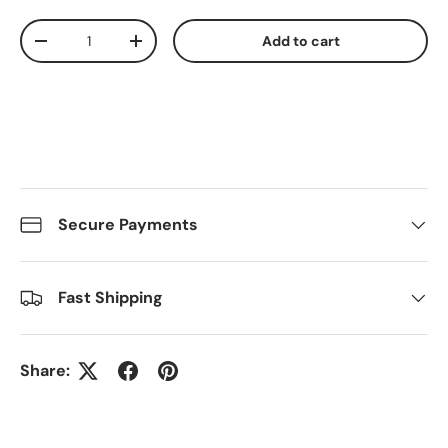
Qty
Add to cart
Decrease quantity
Increase quantity
Secure Payments
Fast Shipping
Share: