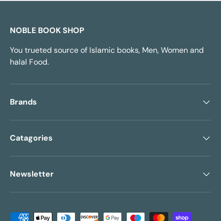
NOBLE BOOK SHOP
You trueted source of Islamic books, Men, Women and
halal Food.
Brands
Catagories
Newsletter
Payment methods accepted