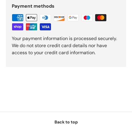
Payment methods
Your payment information is processed securely.
We do not store credit card details nor have
access to your credit card information.
Back to top