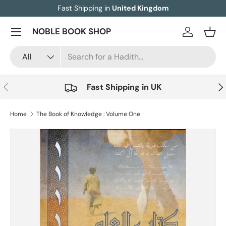
Fast Shipping in
United Kingdom
Skip to content
Menu
NOBLE BOOK SHOP
Log in
Bask
Search
Product type
All
Previous
Nex
Fast Shipping in UK
Home
The Book of Knowledge : Volume One
Skip to product information