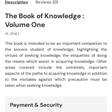
Description
Reviews (0)
The Book of Knowledge :
Volume One
SL: 05AL1
This book is intended to be an important companion to
the sincere student of knowledge; highlighting the
virtues of seeking knowledge, the etiquettes of doing
the means which assist in acquiring knowledge. Other
areas covered include the extremely important
aspects of the paths to acquiring knowledge in addition
to the mistakes against which precaution must be
taken whist seeking knowledge.
Payment & Security