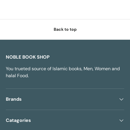
Back to top
NOBLE BOOK SHOP
You trueted source of Islamic books, Men, Women and
halal Food.
Brands
Catagories