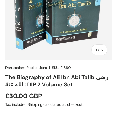
of
1
/
6
Darussalam Publications
|
SKU:
21880
The Biography of Ali Ibn Abi Talib رضی
الله عنهُ : DIP 2 Volume Set
Regular price
£30.00 GBP
Tax included
Shipping
calculated at checkout.