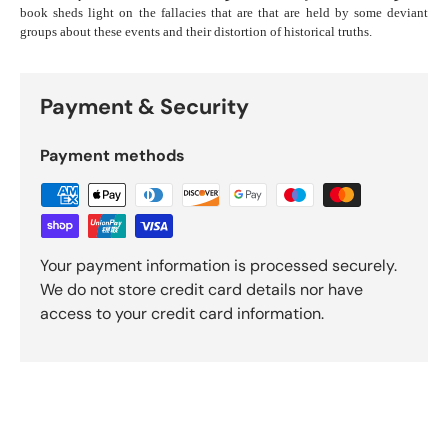
book sheds light on the fallacies that are that are held by some deviant
groups about these events and their distortion of historical truths.
Payment & Security
Payment methods
Your payment information is processed securely.
We do not store credit card details nor have
access to your credit card information.