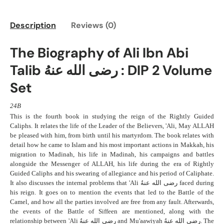
Description
Reviews (0)
The Biography of Ali Ibn Abi
Talib رضی الله عنهُ : DIP 2 Volume
Set
24B
This is the fourth book in studying the reign of the Rightly Guided
Caliphs. It relates the life of the Leader of the Believers, 'Ali, May ALLAH
be pleased with him, from birth until his martyrdom. The book relates with
detail how he came to Islam and his most important actions in Makkah, his
migration to Madinah, his life in Madinah, his campaigns and battles
alongside the Messenger of ALLAH, his life during the era of Rightly
Guided Caliphs and his swearing of allegiance and his period of Caliphate.
It also discusses the internal problems that 'Ali رضی الله عنهُ faced during
his reign. It goes on to mention the events that led to the Battle of the
Camel, and how all the parties involved are free from any fault. Afterwards,
the events of the Battle of Siffeen are mentioned, along with the
relationship between 'Ali رضی الله عنهُ and Mu'aawiyah رضی الله عنهُ. The