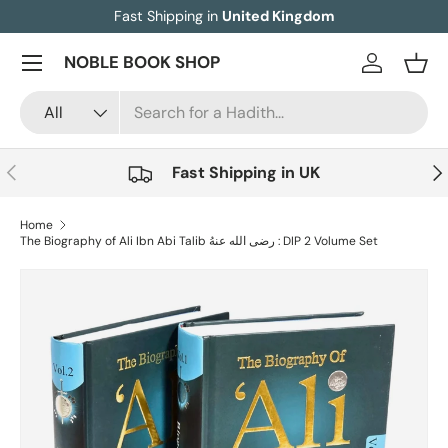
Fast Shipping in
United Kingdom
Skip to content
Menu
NOBLE BOOK SHOP
Log in
Bask
Search
Product type
All
Previous
Nex
Fast Shipping in UK
Home
The Biography of Ali Ibn Abi Talib رضی الله عنهُ : DIP 2 Volume Set
Skip to product information