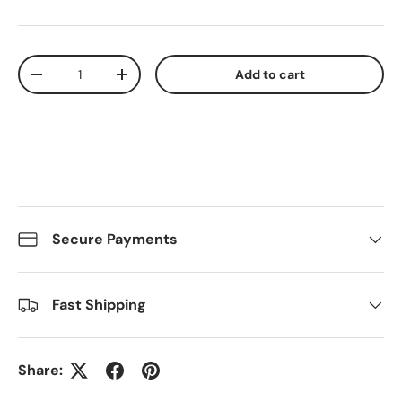
Qty
Add to cart
Decrease quantity
Increase quantity
Secure Payments
Fast Shipping
Share: