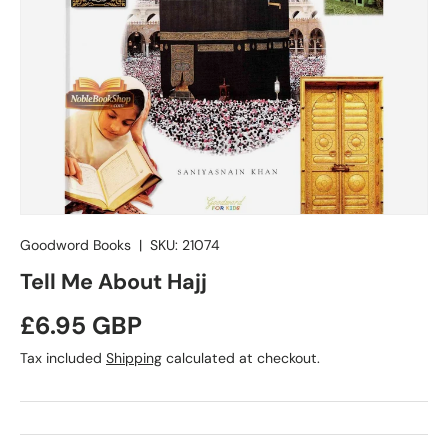
Goodword Books
|
SKU:
21074
Tell Me About Hajj
Regular price
£6.95 GBP
Tax included
Shipping
calculated at checkout.