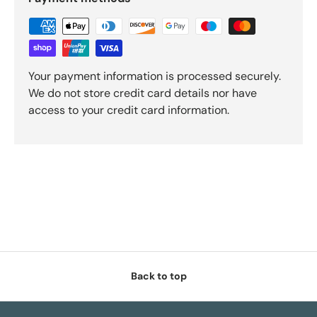
Your payment information is processed securely.
We do not store credit card details nor have
access to your credit card information.
Back to top