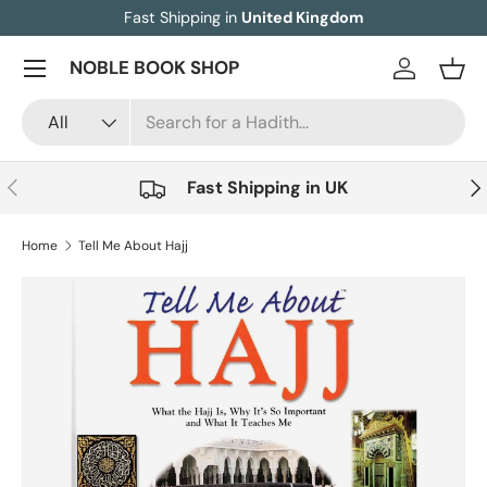
Fast Shipping in
United Kingdom
Skip to content
Menu
NOBLE BOOK SHOP
Log in
Bask
Search
Product type
All
Previous
Nex
Fast Shipping in UK
Home
Tell Me About Hajj
Skip to product information