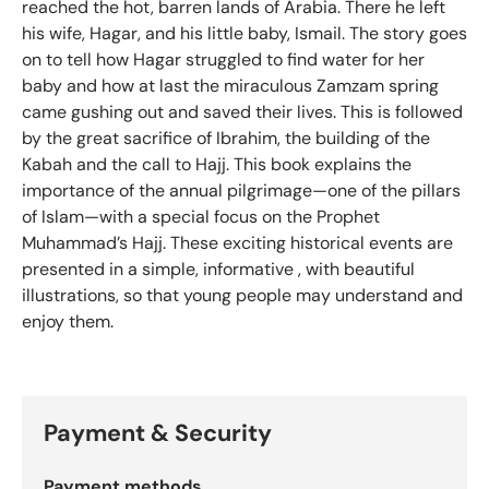
reached the hot, barren lands of Arabia. There he left
his wife, Hagar, and his little baby, Ismail. The story goes
on to tell how Hagar struggled to find water for her
baby and how at last the miraculous Zamzam spring
came gushing out and saved their lives. This is followed
by the great sacrifice of Ibrahim, the building of the
Kabah and the call to Hajj. This book explains the
importance of the annual pilgrimage—one of the pillars
of Islam—with a special focus on the Prophet
Muhammad’s Hajj. These exciting historical events are
presented in a simple, informative , with beautiful
illustrations, so that young people may understand and
enjoy them.
Payment & Security
Payment methods