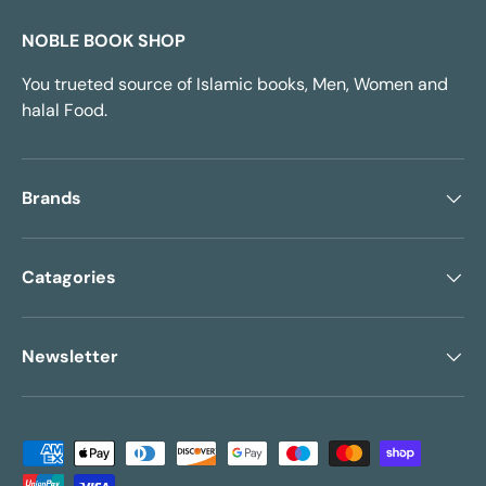
NOBLE BOOK SHOP
You trueted source of Islamic books, Men, Women and
halal Food.
Brands
Catagories
Newsletter
Payment methods accepted