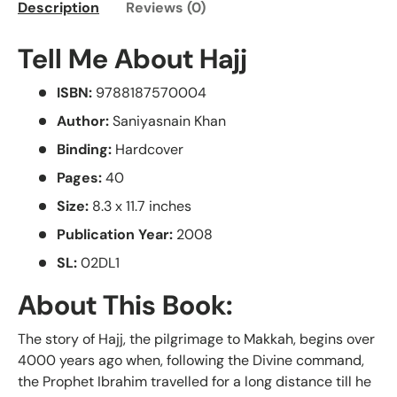
Description
Reviews (0)
Tell Me About Hajj
ISBN:
9788187570004
Author:
Saniyasnain Khan
Binding:
Hardcover
Pages:
40
Size:
8.3 x 11.7 inches
Publication Year:
2008
SL:
02DL1
About This Book:
The story of Hajj, the pilgrimage to Makkah, begins over
4000 years ago when, following the Divine command,
the Prophet Ibrahim travelled for a long distance till he