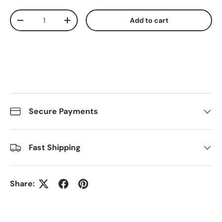
Qty
Add to cart
Decrease quantity
Increase quantity
Secure Payments
Fast Shipping
Share: