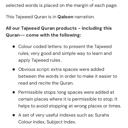
selected words is placed on the margin of each page.
This Tajweed Quran is in
Qaloon
narration.
All our Tajweed Quran products - including this
Quran-- come with the following:
Colour coded letters: to present the Tajweed
rules, very good and simple way to learn and
apply Tajweed rules .
Obvious script: extra spaces were added
between the words in order to make it easier to
read and recite the Quran.
Permissible stops: long spaces were added at
certain places where it is permissible to stop. It
helps to avoid stopping at wrong places or times.
A set of very useful indexes such as: Surahs
Colour Index, Subject Index.