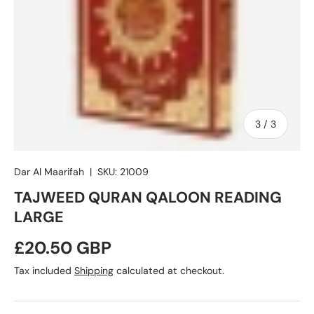
of
3
/
3
Dar Al Maarifah
|
SKU:
21009
TAJWEED QURAN QALOON READING
LARGE
Regular price
£20.50 GBP
Tax included
Shipping
calculated at checkout.