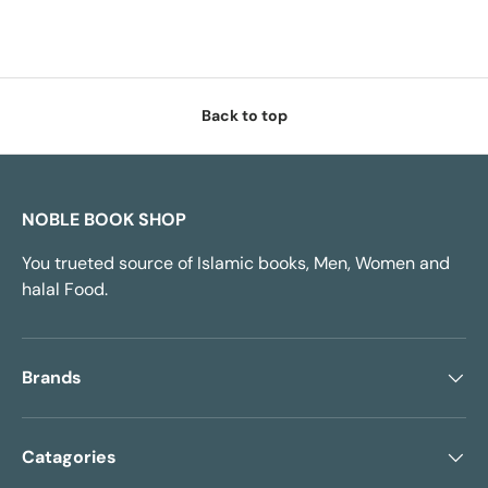
Back to top
NOBLE BOOK SHOP
You trueted source of Islamic books, Men, Women and
halal Food.
Brands
Catagories