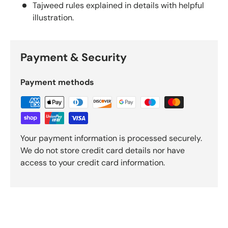
Tajweed rules explained in details with helpful
illustration.
Payment & Security
Payment methods
Your payment information is processed securely.
We do not store credit card details nor have
access to your credit card information.