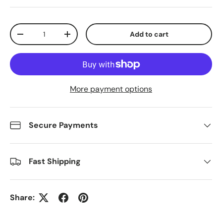
Qty
Add to cart
Decrease quantity
Increase quantity
More payment options
Secure Payments
Fast Shipping
Share: