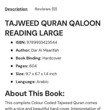
Description
Reviews (0)
TAJWEED QURAN QALOON
READING LARGE
ISBN:
9789933423544
Author:
Dar Al Maarifah
Book Binding:
Hardcover
Pages:
604
Size:
9.7 x 6.7 x 1.4 inch
Language:
Arabic
About This Book:
This complete Colour Coded Tajweed Quran comes
with a nice and beautiful hard cover. Interpretation of