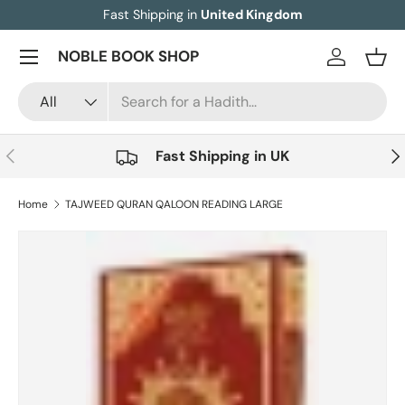
Fast Shipping in
United Kingdom
Skip to content
Menu
NOBLE BOOK SHOP
Log in
Bask
Search
Product type
All
Previous
Nex
Fast Shipping in UK
Home
TAJWEED QURAN QALOON READING LARGE
Image 3 is now available in gallery view
Skip to product information