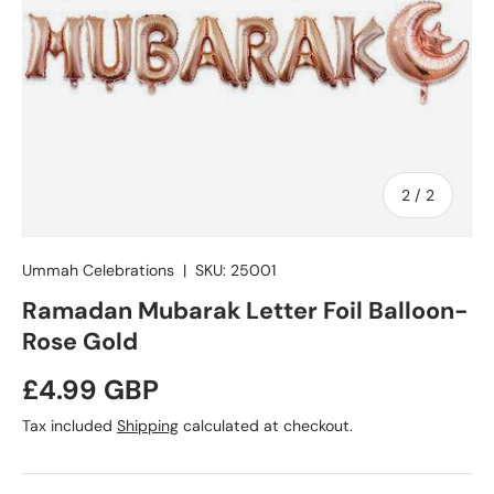
of
2
/
2
Ummah Celebrations
|
SKU:
25001
Ramadan Mubarak Letter Foil Balloon-
Rose Gold
Regular price
£4.99 GBP
Tax included
Shipping
calculated at checkout.