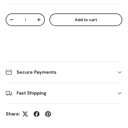
Qty
Add to cart
Decrease quantity
Increase quantity
Secure Payments
Fast Shipping
Share: