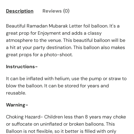
Description
Reviews (0)
Beautiful Ramadan Mubarak Letter foil balloon. It's a
great prop for Enjoyment and adds a classy
atmosphere to the venue. This beautiful balloon will be
a hit at your party destination. This balloon also makes
great props for a photo-shoot.
Instructions-
It can be inflated with helium, use the pump or straw to
blow the balloon. It can be stored for years and
reusable.
Warning-
Choking Hazard- Children less than 8 years may choke
or suffocate on uninflated or broken balloons. This
Balloon is not flexible, so it better is filled with only