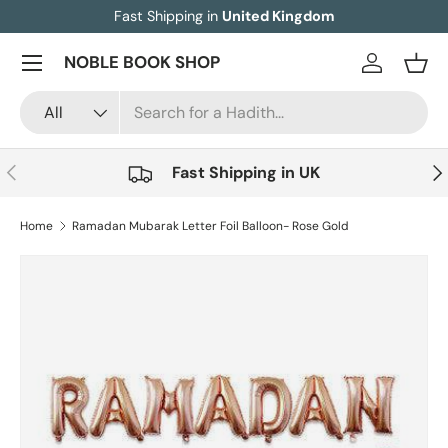
Fast Shipping in
United Kingdom
Skip to content
Menu
NOBLE BOOK SHOP
Log in
Bask
Search
Product type
All
Previous
Nex
Fast Shipping in UK
Home
Ramadan Mubarak Letter Foil Balloon- Rose Gold
Image 2 is now available in gallery view
Skip to product information