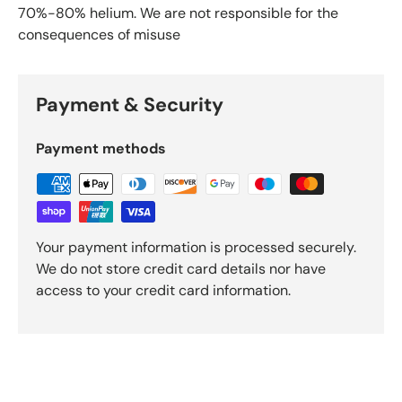
70%-80% helium. We are not responsible for the
consequences of misuse
Payment & Security
Payment methods
Your payment information is processed securely.
We do not store credit card details nor have
access to your credit card information.