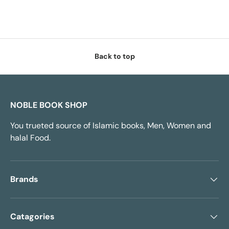
Back to top
NOBLE BOOK SHOP
You trueted source of Islamic books, Men, Women and
halal Food.
Brands
Catagories