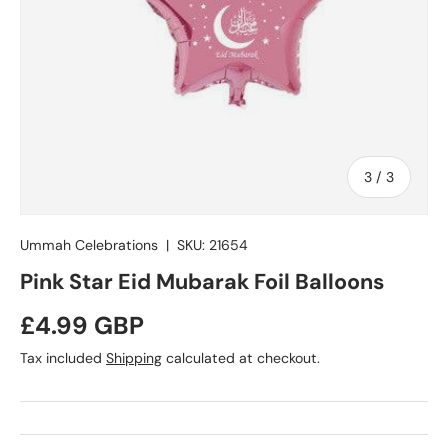
of
3
/
3
Ummah Celebrations
|
SKU:
21654
Pink Star Eid Mubarak Foil Balloons
Regular price
£4.99 GBP
Tax included
Shipping
calculated at checkout.