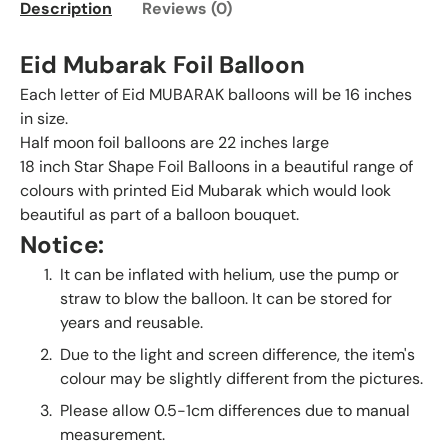
Description
Reviews (0)
Eid Mubarak Foil Balloon
Each letter of Eid MUBARAK balloons will be 16 inches
in size.
Half moon foil balloons are 22 inches large
18 inch Star Shape Foil Balloons in a beautiful range of
colours with printed Eid Mubarak which would look
beautiful as part of a balloon bouquet.
Notice:
It can be inflated with helium, use the pump or
straw to blow the balloon. It can be stored for
years and reusable.
Due to the light and screen difference, the item's
colour may be slightly different from the pictures.
Please allow 0.5-1cm differences due to manual
measurement.