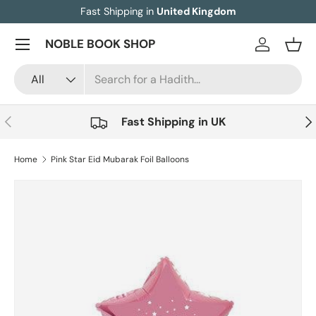
Fast Shipping in
United Kingdom
Skip to content
Menu
NOBLE BOOK SHOP
Log in
Bask
Search
Product type
All
Previous
Nex
Fast Shipping in UK
Home
Pink Star Eid Mubarak Foil Balloons
Image 3 is now available in gallery view
Skip to product information