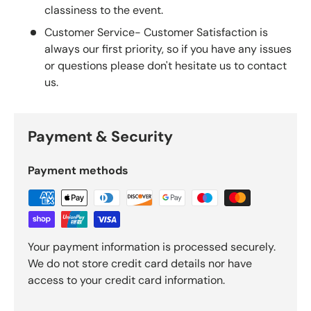
classiness to the event.
Customer Service- Customer Satisfaction is
always our first priority, so if you have any issues
or questions please don't hesitate us to contact
us.
Payment & Security
Payment methods
Your payment information is processed securely.
We do not store credit card details nor have
access to your credit card information.