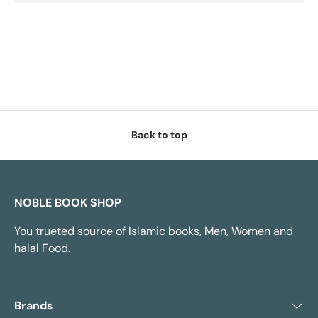
Back to top
NOBLE BOOK SHOP
You trueted source of Islamic books, Men, Women and
halal Food.
Brands