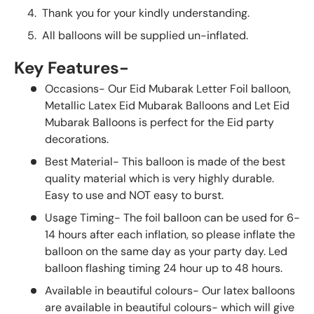
Thank you for your kindly understanding.
All balloons will be supplied un-inflated.
Key Features-
Occasions- Our Eid Mubarak Letter Foil balloon,
Metallic Latex Eid Mubarak Balloons and Let Eid
Mubarak Balloons is perfect for the Eid party
decorations.
Best Material- This balloon is made of the best
quality material which is very highly durable.
Easy to use and NOT easy to burst.
Usage Timing- The foil balloon can be used for 6-
14 hours after each inflation, so please inflate the
balloon on the same day as your party day. Led
balloon flashing timing 24 hour up to 48 hours.
Available in beautiful colours- Our latex balloons
are available in beautiful colours- which will give