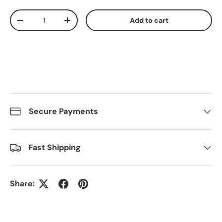
Qty
Add to cart
Decrease quantity
Increase quantity
Secure Payments
Fast Shipping
Share: