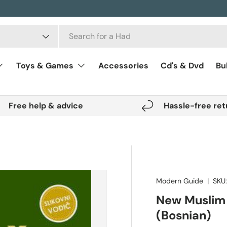
Toys & Games
Accessories
Cd's & Dvd
Bu
Free help & advice
Hassle-free ret
Modern Guide
|
SKU
New Muslim
(Bosnian)