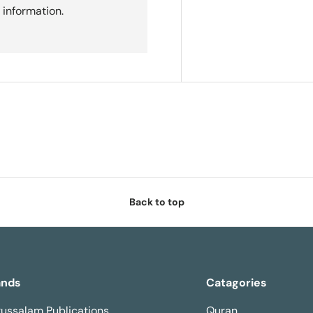
 information.
Back to top
ands
Catagories
ussalam Publications
Quran