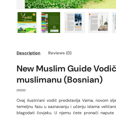
Load image 1 in gallery view
Load image 2 in gallery view
Load image 3 in galle
Load imag
Description
Reviews (0)
New Muslim Guide Vodi
muslimanu (Bosnian)
00000
Ovaj ilustrirani vodič predstavlja Vama, novom slj
temeljnu fazu u saznavanju i učenju islama veliča
blagodati čovjeku. U njemu ćete pronaći napute 