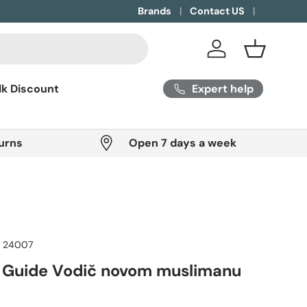
Brands
Contact US
Log in
Basket
Expert help
lk Discount
urns
Open 7 days a week
:
24007
 Guide Vodič novom muslimanu