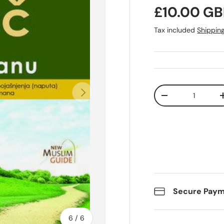
Regular pr
£10.00 GB
Tax included
Shippin
Qty
Next
Decrease quanti
Secure Pay
of
6
/
6