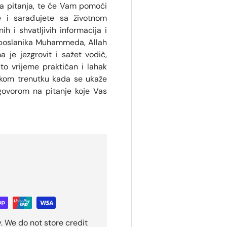
na pitanja, te će Vam pomoći
e i sarađujete sa životnom
h i shvatljivih informacija i
 poslanika Muhammeda, Allah
 je jezgrovit i sažet vodič,
sto vrijeme praktičan i lahak
vakom trenutku kada se ukaže
govorom na pitanje koje Vas
. We do not store credit