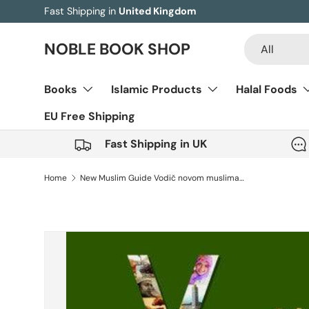
Fast Shipping in
United Kingdom
Skip to content
Search
Product type
NOBLE BOOK SHOP
All
Books
Islamic Products
Halal Foods
EU Free Shipping
Fast Shipping in UK
Home
New Muslim Guide Vodič novom muslimanu (Bosnian)
Image 6 is now available in gallery view
Skip to product information