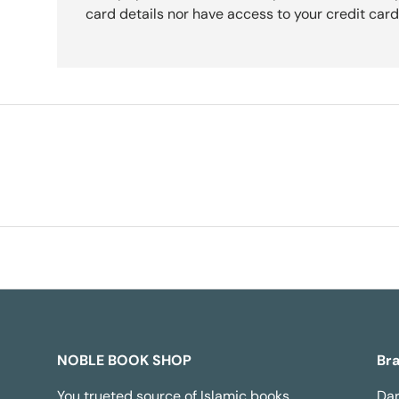
card details nor have access to your credit card
NOBLE BOOK SHOP
Br
You trueted source of Islamic books,
Dar