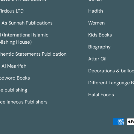
Firdous LTD
Hadith
 As Sunnah Publications
Women
H (International Islamic
Kids Books
lishing House)
Biography
hentic Statements Publication
Attar Oil
 Al Maarifah
Decorations & ballo
odword Books
Different Language 
e publishing
Halal Foods
cellaneous Publishers
Payment methods accepted