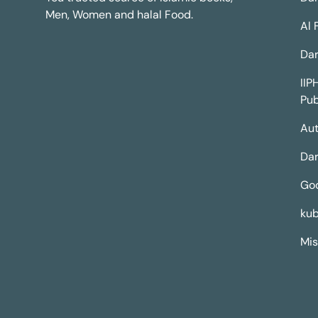
Men, Women and halal Food.
Al 
Dar
IIP
Pub
Aut
Dar
Go
kub
Mis