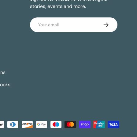
stories, events and more.
Email
Subscribe
ons
Books