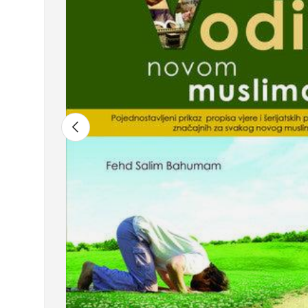
Previous