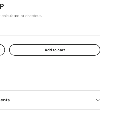
ice
P
g
calculated at checkout.
Add to cart
ty
Increase quantity
ments