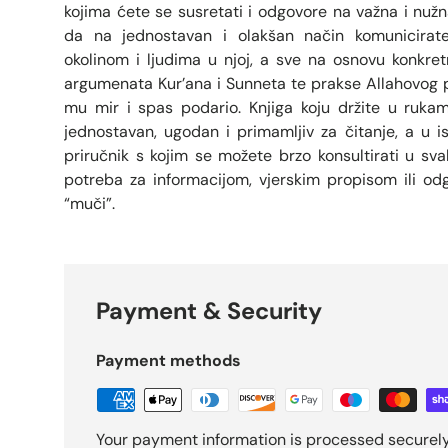
kojima ćete se susretati i odgovore na važna i nuž
da na jednostavan i olakšan način komunicirat
okolinom i ljudima u njoj, a sve na osnovu konkretni
argumenata Kur’ana i Sunneta te prakse Allahovog
mu mir i spas podario. Knjiga koju držite u rukama
jednostavan, ugodan i primamljiv za čitanje, a u i
priručnik s kojim se možete brzo konsultirati u s
potreba za informacijom, vjerskim propisom ili od
“muči”.
Payment & Security
Payment methods
Your payment information is processed securely