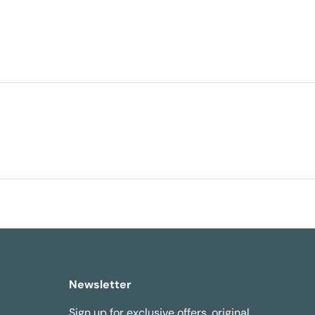
Newsletter
Sign up for exclusive offers, original