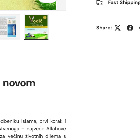
Fast Shippin
Share:
ry view
e 4 in gallery view
Load image 5 in gallery view
Load image 6 in gallery view
č novom
edbeniku islama, prvi korak i
nstvenoga – najveće Allahove
za većinu životnih dilema s