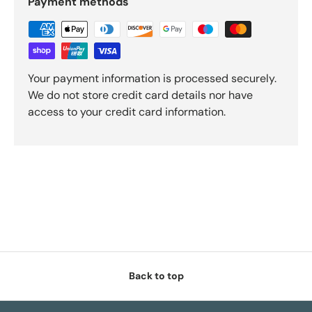
Payment methods
Your payment information is processed securely.
We do not store credit card details nor have
access to your credit card information.
Back to top