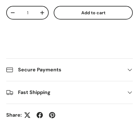
Qty
Add to cart
Decrease quantity
Increase quantity
Secure Payments
Fast Shipping
Share: