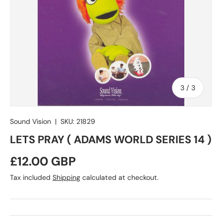
of
3
/
3
Sound Vision
|
SKU:
21829
LETS PRAY ( ADAMS WORLD SERIES 14 )
Regular price
£12.00 GBP
Tax included
Shipping
calculated at checkout.