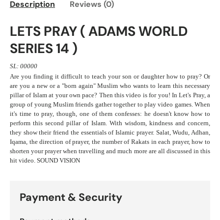
Description
Reviews (0)
LETS PRAY ( ADAMS WORLD
SERIES 14 )
SL: 00000
Are you finding it difficult to teach your son or daughter how to pray? Or
are you a new or a "born again" Muslim who wants to learn this necessary
pillar of Islam at your own pace? Then this video is for you! In Let's Pray, a
group of young Muslim friends gather together to play video games. When
it's time to pray, though, one of them confesses: he doesn't know how to
perform this second pillar of Islam. With wisdom, kindness and concern,
they show their friend the essentials of Islamic prayer. Salat, Wudu, Adhan,
Iqama, the direction of prayer, the number of Rakats in each prayer, how to
shorten your prayer when travelling and much more are all discussed in this
hit video. SOUND VISION
Payment & Security