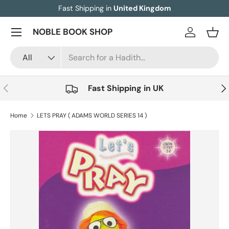
Fast Shipping in
United Kingdom
Skip to content
Menu
NOBLE BOOK SHOP
Log in
Bask
Search
Product type
All
Previous
Nex
Fast Shipping in UK
Home
LETS PRAY ( ADAMS WORLD SERIES 14 )
Image 3 is now available in gallery view
Skip to product information