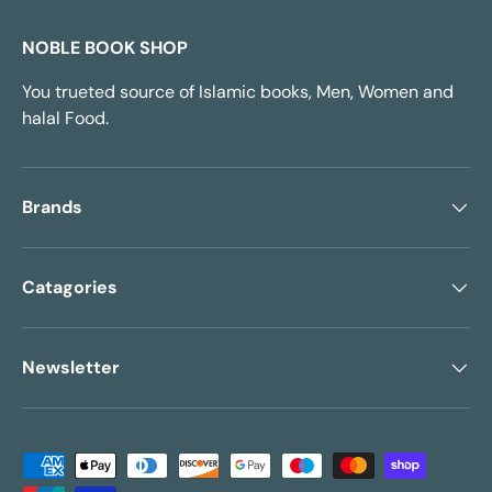
NOBLE BOOK SHOP
You trueted source of Islamic books, Men, Women and
halal Food.
Brands
Catagories
Newsletter
Payment methods accepted