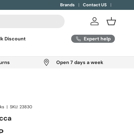
Brands
Contact US
Log in
Basket
Expert help
lk Discount
urns
Open 7 days a week
oks
|
SKU:
23830
ecca
ice
P