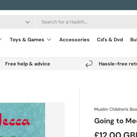
Toys & Games
Accessories
Cd's & Dvd
Bu
Free help & advice
Hassle-free ret
Muslim Children's Bo
Going to M
Regular pr
£12.00 GB