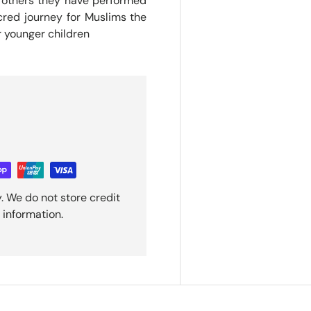
of others they have performed
cred journey for Muslims the
r younger children
. We do not store credit
 information.