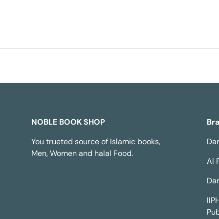
NOBLE BOOK SHOP
Br
You trueted source of Islamic books,
Dar
Men, Women and halal Food.
Al 
Dar
IIP
Pub