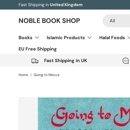
Fast Shipping in
United Kingdom
Skip to content
Search
Product type
NOBLE BOOK SHOP
All
Books
Islamic Products
Halal Foods
EU Free Shipping
Fast Shipping in UK
Home
Going to Mecca
Image 5 is now available in gallery view
Skip to product information