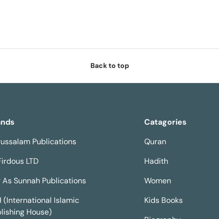
Back to top
ands
Catagories
ussalam Publications
Quran
Firdous LTD
Hadith
 As Sunnah Publications
Women
H (International Islamic
Kids Books
lishing House)