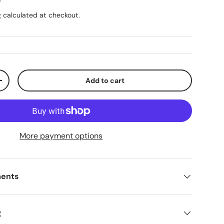
g
calculated at checkout.
Add to cart
ty
Increase quantity
More payment options
ments
g