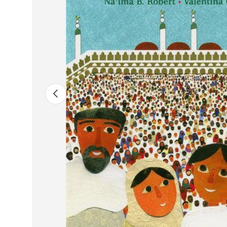
Previous