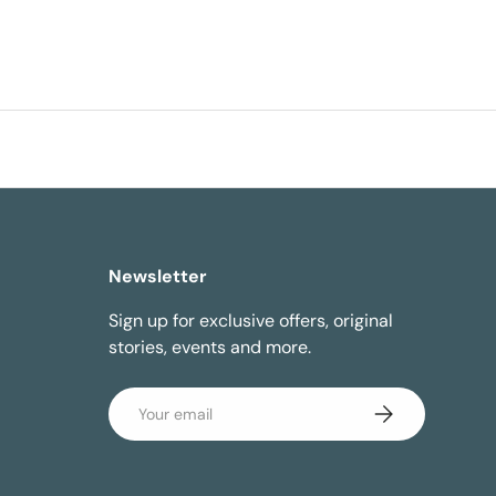
Newsletter
Sign up for exclusive offers, original
stories, events and more.
Email
Subscribe