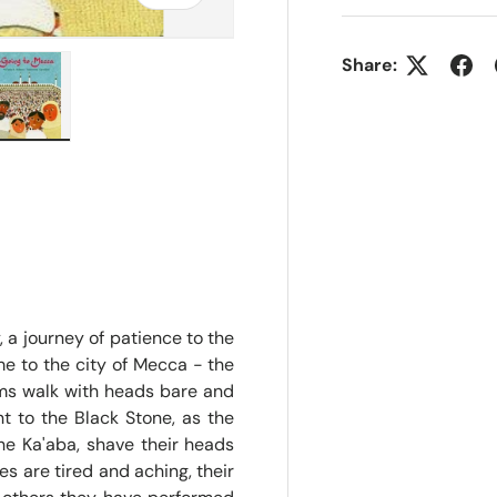
Share:
ry view
e 4 in gallery view
Load image 5 in gallery view
, a journey of patience to the
ime to the city of Mecca - the
ims walk with heads bare and
int to the Black Stone, as the
he Ka'aba, shave their heads
es are tired and aching, their