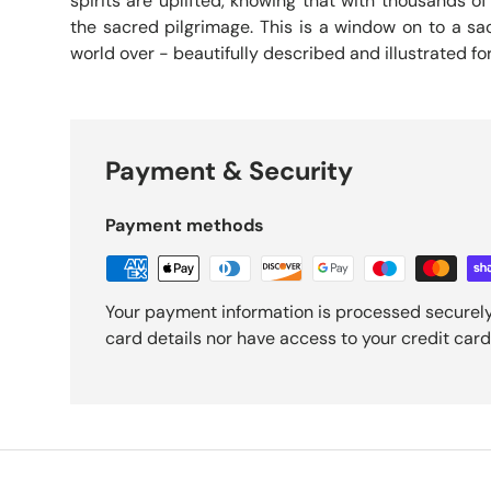
spirits are uplifted, knowing that with thousands 
the sacred pilgrimage. This is a window on to a sa
world over - beautifully described and illustrated fo
Payment & Security
Payment methods
Your payment information is processed securely
card details nor have access to your credit card