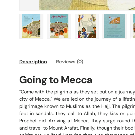
Load image 1 in gallery view
Load image 2 in gallery view
Load image 3 in galle
Load imag
Description
Reviews (0)
Going to Mecca
"Come with the pilgrims as they set out on a journey
city of Mecca." We are led on the journey of a lifet
pilgrimage known to Muslims as the Hajj. The pilgr
feet in sandals; they call to Allah; they kiss or po
Prophet did. Arriving at Mecca, they surge round t
and travel to Mount Arafat. Finally, though their bodi