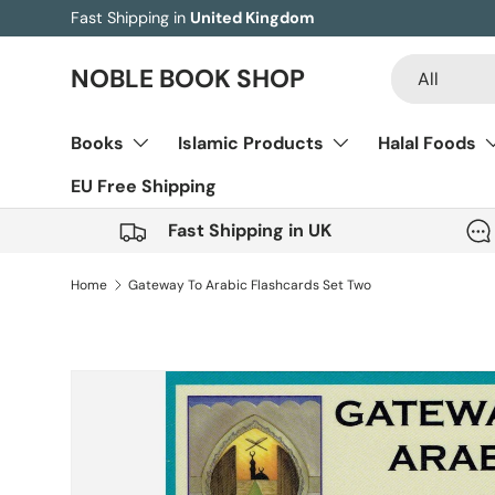
Fast Shipping in
United Kingdom
Skip to content
Search
Product type
NOBLE BOOK SHOP
All
Books
Islamic Products
Halal Foods
EU Free Shipping
Fast Shipping in UK
Home
Gateway To Arabic Flashcards Set Two
Skip to product information