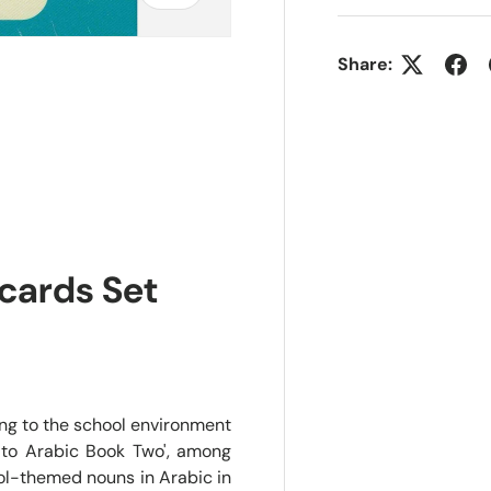
Share:
cards Set
ing to the school environment
 to Arabic Book Two', among
ool-themed nouns in Arabic in