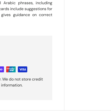
l Arabic phrases, including
ards include suggestions for
 gives guidance on correct
. We do not store credit
 information.