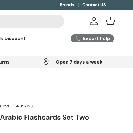
Brands
Contact US
Log in
Basket
Expert help
lk Discount
urns
Open 7 days a week
s Ltd
|
SKU:
21581
Arabic Flashcards Set Two
ice
P