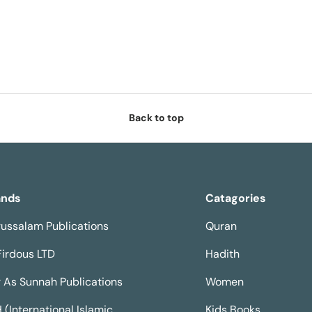
Back to top
ands
Catagories
ussalam Publications
Quran
Firdous LTD
Hadith
 As Sunnah Publications
Women
H (International Islamic
Kids Books