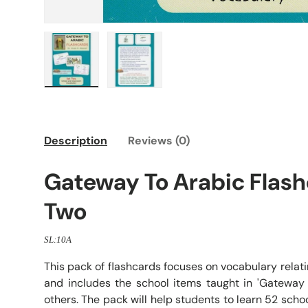
Load image 1 in gallery view
Load image 2 in gallery view
Description
Reviews (0)
Gateway To Arabic Flash
Two
SL:10A
This pack of flashcards focuses on vocabulary relat
and includes the school items taught in 'Gateway
others. The pack will help students to learn 52 sch