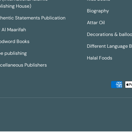
lishing House)
Biography
hentic Statements Publication
Attar Oil
 Al Maarifah
Decorations & ballo
odword Books
Different Language 
e publishing
Halal Foods
cellaneous Publishers
Payment methods accepted