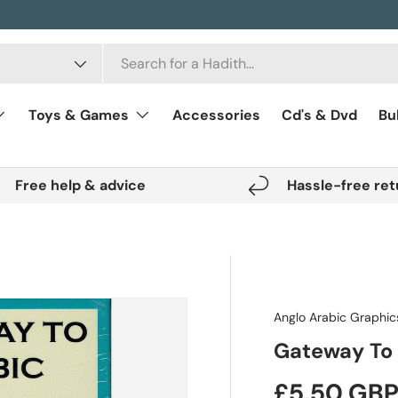
Toys & Games
Accessories
Cd's & Dvd
Bu
Free help & advice
Hassle-free ret
Anglo Arabic Graphic
Gateway To 
Regular pr
£5.50 GB