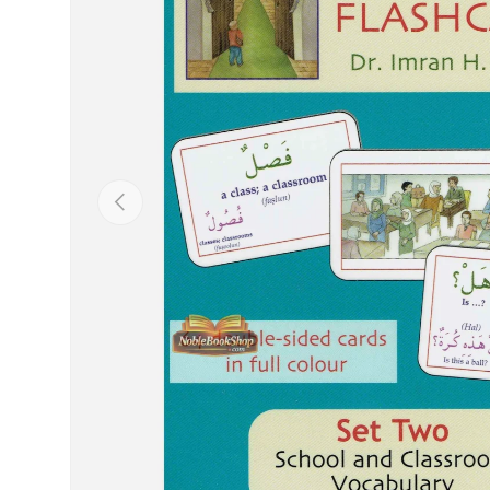
Previous