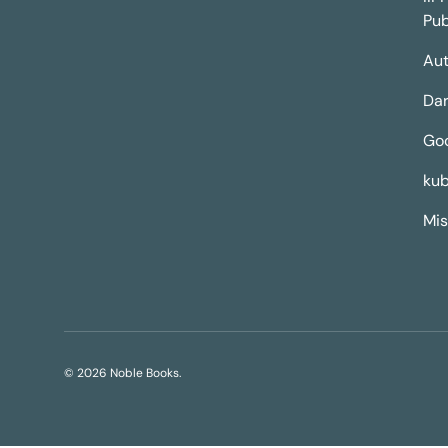
Pub
Aut
Dar
Go
kub
Mis
© 2026
Noble Books
.