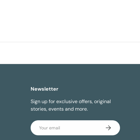
Newsletter
Sign up for exclusive offers, original
stories, events and more.
Email
Subscribe