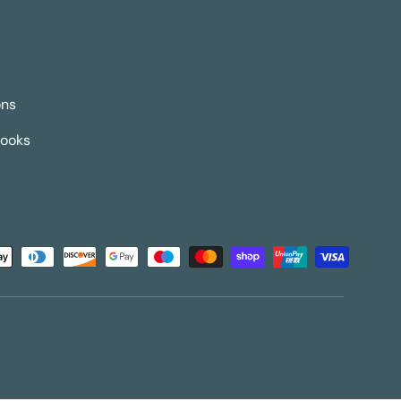
ons
Books