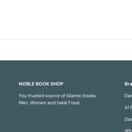
NOBLE BOOK SHOP
Br
You trueted source of Islamic books,
Dar
Men, Women and halal Food.
Al 
Dar
IIP