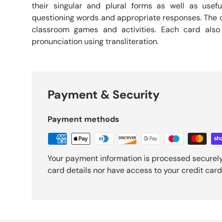
their singular and plural forms as well as usefu
questioning words and appropriate responses. The c
classroom games and activities. Each card also
pronunciation using transliteration.
Payment & Security
Payment methods
Your payment information is processed securely
card details nor have access to your credit card