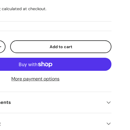
g
calculated at checkout.
Add to cart
ty
Increase quantity
More payment options
ments
g