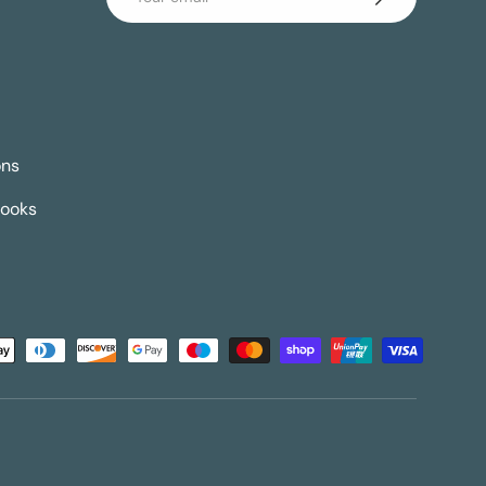
ons
Books