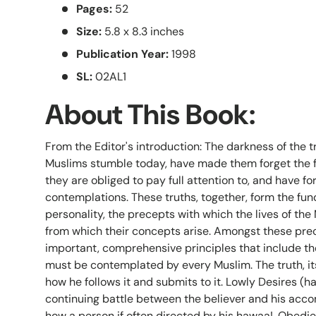
Pages:
52
Size:
5.8 x 8.3 inches
Publication Year:
1998
SL:
02AL1
About This Book:
From the Editor's introduction: The darkness of the tri
Muslims stumble today, have made them forget the 
they are obliged to pay full attention to, and have f
contemplations. These truths, together, form the fun
personality, the precepts with which the lives of the
from which their concepts arise. Amongst these pre
important, comprehensive principles that include the
must be contemplated by every Muslim. The truth, it
how he follows it and submits to it. Lowly Desires (ha
continuing battle between the believer and his acc
how a person if often directed by his hawaa!. Obedien