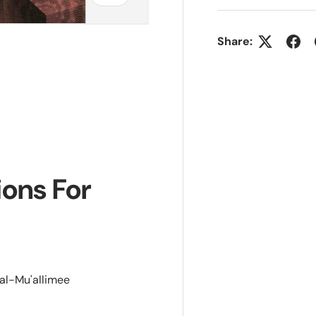
Share:
ions For
al-Mu'allimee