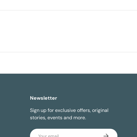
Newsletter
Sign up for exclusive offers, original
stories, events and more.
Email
Subscribe