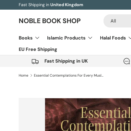
Fast Shipping in
United Kingdom
Skip to content
Search
Product type
NOBLE BOOK SHOP
All
Books
Islamic Products
Halal Foods
EU Free Shipping
Fast Shipping in UK
Home
Essential Contemplations For Every Muslim
Skip to product information