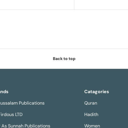
Back to top
ands
Catagories
ussalam Publications
Quran
Firdous LTD
Hadith
 As Sunnah Publications
Women