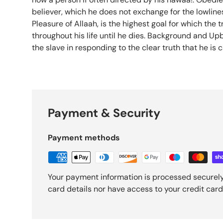
believer, which he does not exchange for the lowline
Pleasure of Allaah, is the highest goal for which the 
throughout his life until he dies. Background and Upb
the slave in responding to the clear truth that he is cal
Payment & Security
Payment methods
Your payment information is processed securely
card details nor have access to your credit card