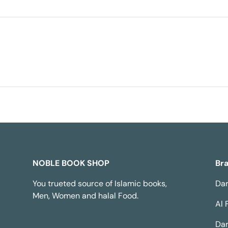
NOBLE BOOK SHOP
Br
You trueted source of Islamic books,
Dar
Men, Women and halal Food.
Al 
Dar