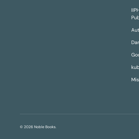
IIP
Pub
Aut
Dar
Go
kub
Mis
© 2026
Noble Books
.