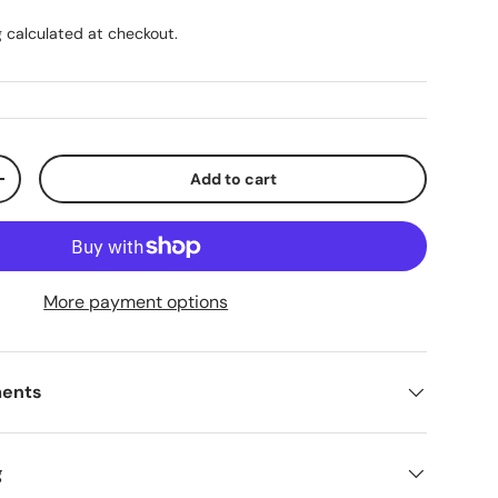
g
calculated at checkout.
Add to cart
ty
Increase quantity
More payment options
ments
g