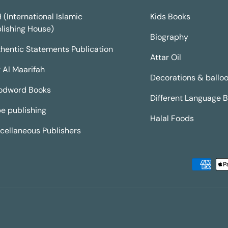
H (International Islamic
Kids Books
lishing House)
Biography
hentic Statements Publication
Attar Oil
 Al Maarifah
Decorations & ballo
odword Books
Different Language 
e publishing
Halal Foods
cellaneous Publishers
Payment methods accepted