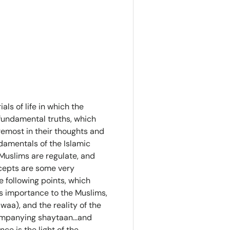
als of life in which the
fundamental truths, which
oremost in their thoughts and
damentals of the Islamic
 Muslims are regulate, and
cepts are some very
 following points, which
s importance to the Muslims,
waa), and the reality of the
ompanying shaytaan...and
ce is the light of the