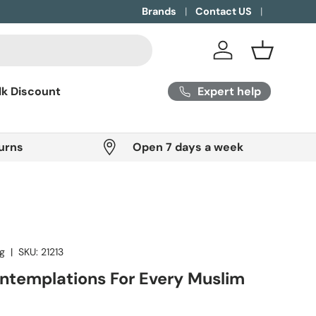
Brands
Contact US
Log in
Basket
Expert help
lk Discount
urns
Open 7 days a week
ng
|
SKU:
21213
ontemplations For Every Muslim
ice
P