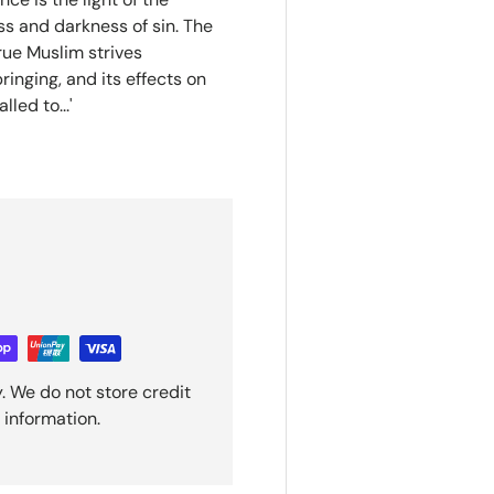
ss and darkness of sin. The
true Muslim strives
ringing, and its effects on
led to...'
. We do not store credit
 information.