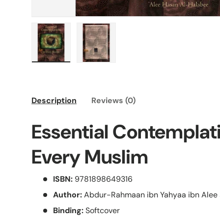
Load image 1 in gallery view
Load image 2 in gallery view
Description
Reviews (0)
Essential Contemplat
Every Muslim
ISBN:
9781898649316
Author:
Abdur-Rahmaan ibn Yahyaa ibn Alee 
Binding:
Softcover