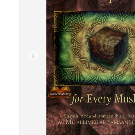
Previous