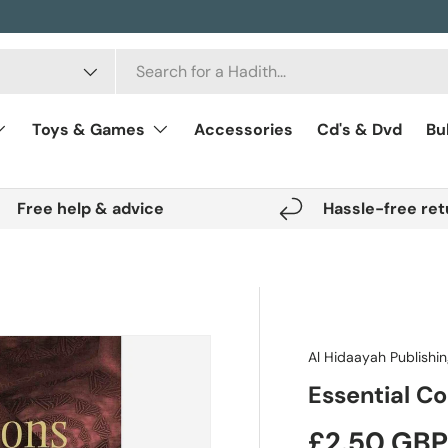
Toys & Games
Accessories
Cd's & Dvd
Bu
Free help & advice
Hassle-free ret
Al Hidaayah Publishi
Essential C
Regular pr
£2.50 GB