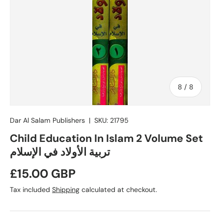
of
8
/
8
Dar Al Salam Publishers
|
SKU:
21795
Child Education In Islam 2 Volume Set
تربية الأولاد في الإسلام
Regular price
£15.00 GBP
Tax included
Shipping
calculated at checkout.