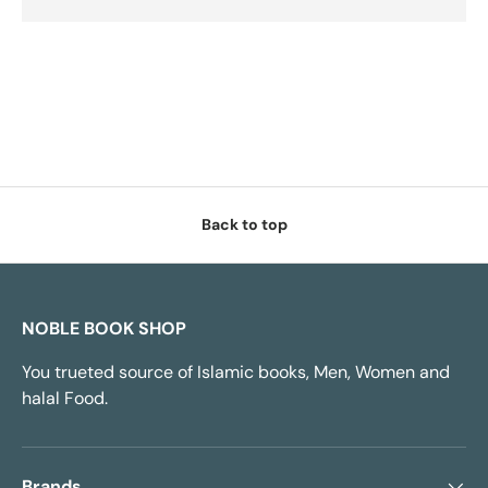
Back to top
NOBLE BOOK SHOP
You trueted source of Islamic books, Men, Women and
halal Food.
Brands