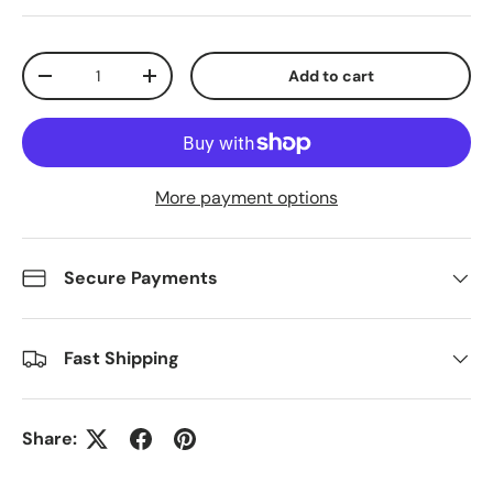
Qty
Add to cart
Decrease quantity
Increase quantity
More payment options
Secure Payments
Fast Shipping
Share: