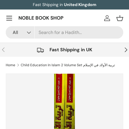
Fast Shipping in
United Kingdom
Skip to content
Menu
NOBLE BOOK SHOP
Log in
Bask
Search
Product type
All
Previous
Nex
Fast Shipping in UK
Home
Child Education In Islam 2 Volume Set تربية الأولاد في الإسلام
Image 8 is now available in gallery view
Skip to product information