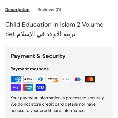
Description
Reviews (0)
Child Education In Islam 2 Volume
Set تربية الأولاد في الإسلام
Payment & Security
Payment methods
Your payment information is processed securely.
We do not store credit card details nor have
access to your credit card information.