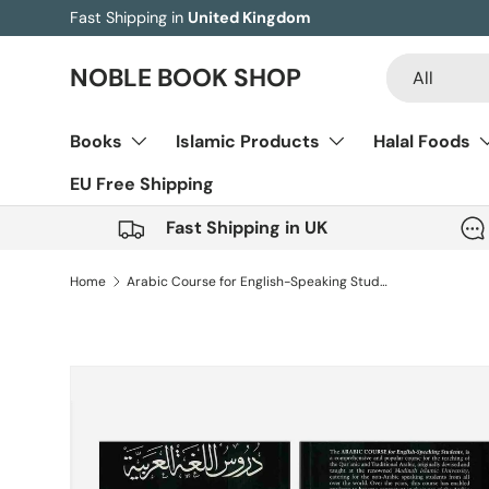
Fast Shipping in
United Kingdom
Skip to content
Search
Product type
NOBLE BOOK SHOP
All
Books
Islamic Products
Halal Foods
EU Free Shipping
Fast Shipping in UK
Home
Arabic Course for English-Speaking Students – Set Of 3 Books
Skip to product information