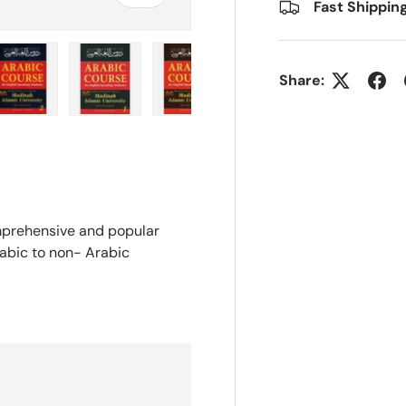
Fast Shippin
Share:
ry view
e 4 in gallery view
Load image 5 in gallery view
Load image 6 in gallery view
Load image 7 in gallery view
Load image 8 in gall
omprehensive and popular
rabic to non- Arabic