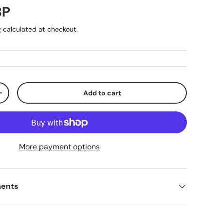
ice
BP
g
calculated at checkout.
Add to cart
ty
Increase quantity
More payment options
ments