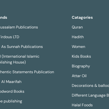
ands
Catagories
ussalam Publications
Quran
Firdous LTD
Hadith
 As Sunnah Publications
Women
H (International Islamic
Kids Books
lishing House)
Biography
hentic Statements Publication
Attar Oil
 Al Maarifah
Decorations & ballo
odword Books
Different Language 
e publishing
Halal Foods