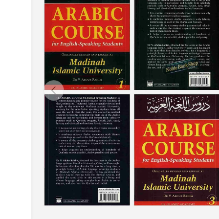
Previous