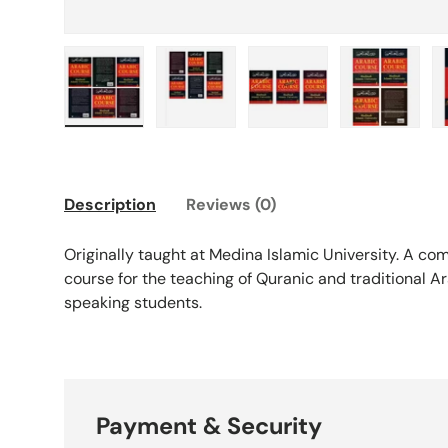
Load image 1 in gallery view
Load image 2 in gallery view
Load image 3 in galle
Load imag
Description
Reviews (0)
Originally taught at Medina Islamic University. A c
course for the teaching of Quranic and traditional A
speaking students.
Payment & Security