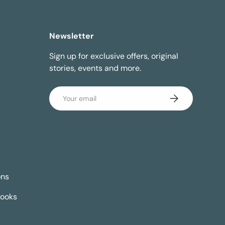
Newsletter
Sign up for exclusive offers, original
stories, events and more.
Email
Subscribe
ons
Books