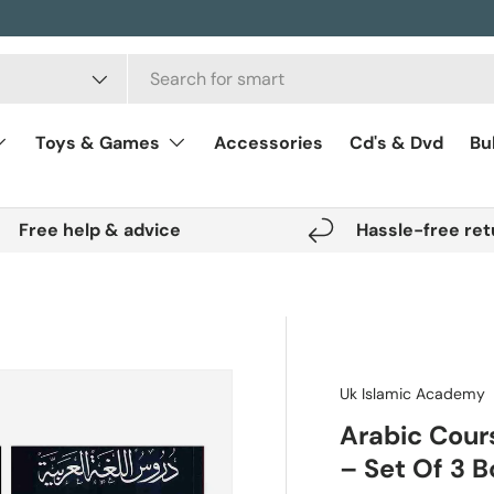
Toys & Games
Accessories
Cd's & Dvd
Bu
Free help & advice
Hassle-free ret
Uk Islamic Academy
Arabic Cour
– Set Of 3 