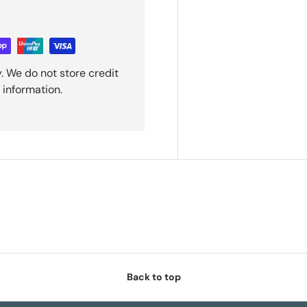
. We do not store credit
 information.
Back to top