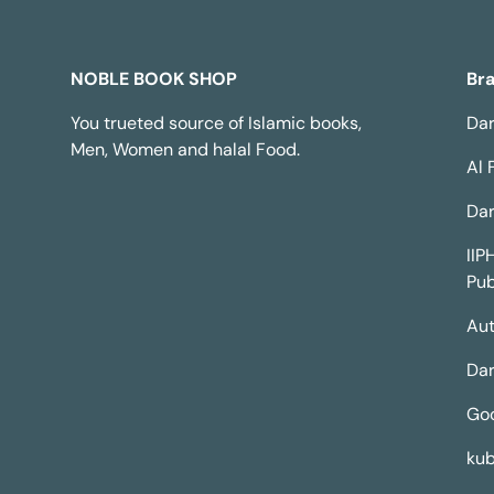
NOBLE BOOK SHOP
Br
You trueted source of Islamic books,
Dar
Men, Women and halal Food.
Al 
Dar
IIP
Pub
Aut
Dar
Go
kub