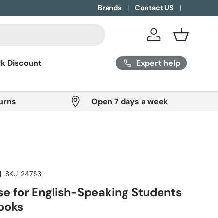
Brands
Contact US
Log in
Basket
Expert help
lk Discount
urns
Open 7 days a week
|
SKU:
24753
se for English-Speaking Students
Books