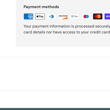
Payment methods
Your payment information is processed securely
card details nor have access to your credit card