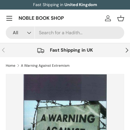
Fast Shipping in
United Kingdom
Skip to content
Menu
NOBLE BOOK SHOP
Log in
Bask
Search
Product type
All
Previous
Nex
Fast Shipping in UK
Home
A Warning Against Extremism
Image 5 is now available in gallery view
Skip to product information