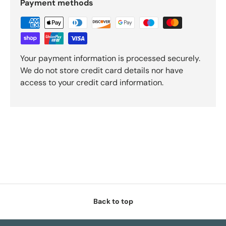
Payment methods
Your payment information is processed securely.
We do not store credit card details nor have
access to your credit card information.
Back to top