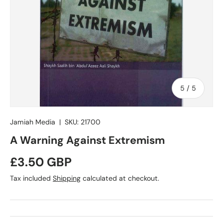
of
5
/
5
Jamiah Media
|
SKU:
21700
A Warning Against Extremism
Regular price
£3.50 GBP
Tax included
Shipping
calculated at checkout.