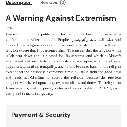
Description
Reviews (0)
A Warning Against Extremism
20A
Description from the publisher: This religion is built upon ease as is
verified in the saheed that the Prophet صلی الله علیه وآلهِ وسلم said
“Indeed this religion is easy and no one is harsh upon himself in the
religion except that it overcomes him.” This means that the religion which
Allah sent down and is pleased for His servants, and which al-Mustafa
established and manifested the sunnah and was upon – is one of ease,
happiness, relaxation, tranquility, and no one becomes harsh in the religion
except that the harshness overcomes himself. This is from the good news
and leads non-Muslims to accept the religion, because the previous
religions were based upon many responsibilities and duties. The religion of
Islam however, and all praise, virtue and mercy is due to ALLAH, came
easily and to make things easy.
Payment & Security