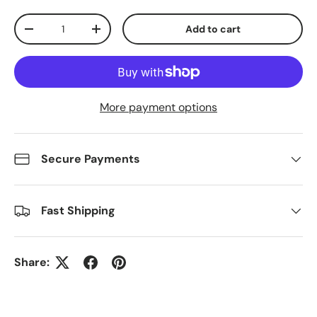
Qty
Add to cart
Decrease quantity
Increase quantity
More payment options
Secure Payments
Fast Shipping
Share: