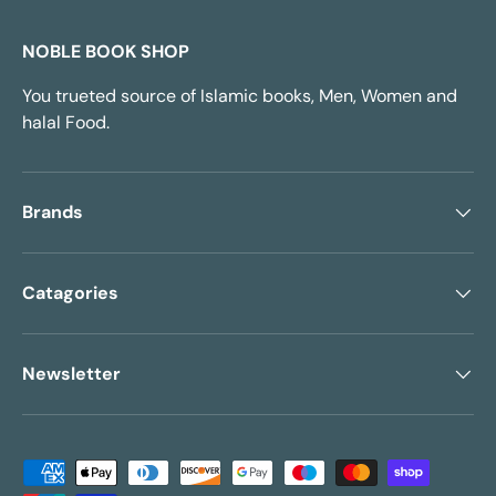
NOBLE BOOK SHOP
You trueted source of Islamic books, Men, Women and
halal Food.
Brands
Catagories
Newsletter
Payment methods accepted